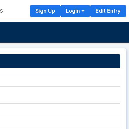
Sign Up
Login
Edit Entry
TS