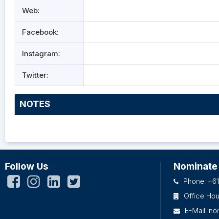
Web:
Facebook:
Instagram:
Twitter:
NOTES
Follow Us
Nominate
Phone: +61
Office Ho
E-Mail:
no