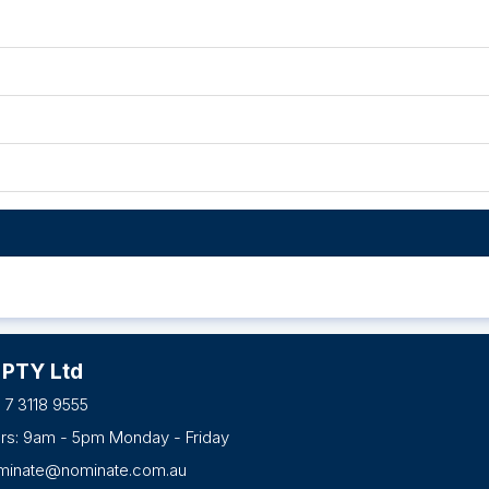
 PTY Ltd
 7 3118 9555
urs: 9am - 5pm Monday - Friday
minate@nominate.com.au