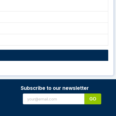
Subscribe to our newsletter
GO