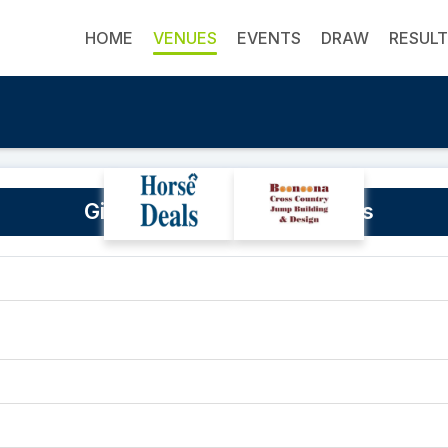
HOME
VENUES
EVENTS
DRAW
RESUL
Gidgegannup Showgrounds