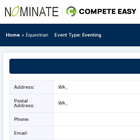
Home
> Equestrian
Event Type:
Eventing
Address:
WA ,
Postal
WA ,
Address:
Phone:
Email: