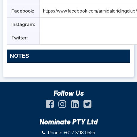
Facebook:
https://www.facebook.com/armidaleridingclub/
Instagram:
Twitter:
NOTES
Follow Us
Nominate PTY Ltd
Phone: +61 7 3118 9555