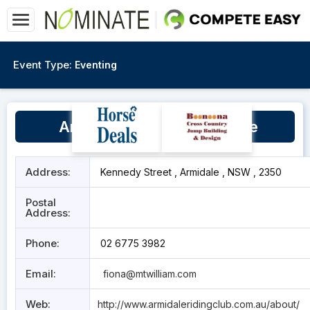
Event Type:
Eventing
Armidale Equestrian Centre
Address:
Kennedy Street , Armidale , NSW , 2350
Postal
Address:
Phone:
02 6775 3982
Email:
fiona@mtwilliam.com
Web:
http://www.armidaleridingclub.com.au/about/