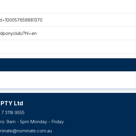
?id=100057659881370
rdponyclub/?hl=en
 PTY Ltd
 7 3118 9555
urs: 9am - 5pm Monday - Friday
minate@nominate.com.au