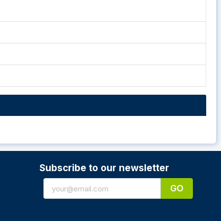
Subscribe to our newsletter
GO