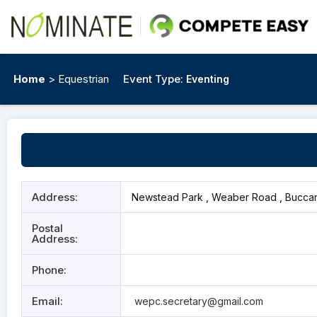
Home
> Equestrian
Event Type:
Eventing
Address:
Newstead Park , Weaber Road , Buccan
Postal
Address:
Phone:
Email:
wepc.secretary@gmail.com