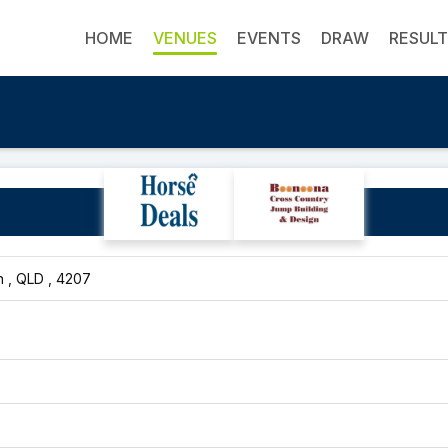
HOME
VENUES
EVENTS
DRAW
RESUL
Waterford Pony Club
 , QLD , 4207