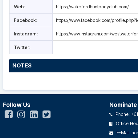
Web:
https://waterfordhuntponyclub.com/
Facebook:
https://www.facebook.com/profile.php
Instagram:
https://www.instagram.com/westwaterfo
Twitter:
NOTES
Follow Us
Nominate
Phone: +61
Office Ho
E-Mail:
no