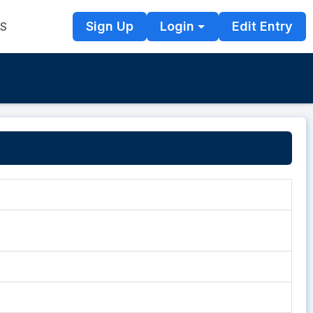
Sign Up
Login
Edit Entry
TS