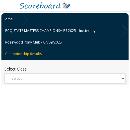
Home
PCQ STATE MASTERS CHAMPIONSHIPS 2025 - hosted by
Rosewood Pony Club - 04/09/2025
Championship Results
Select Class: