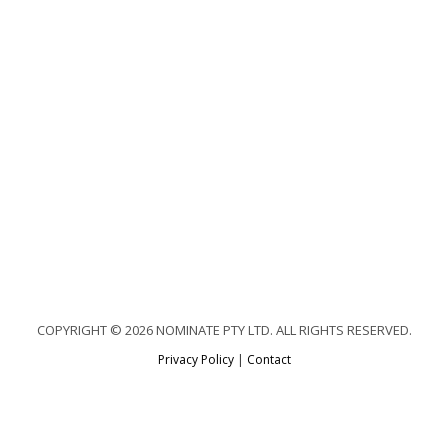
COPYRIGHT © 2026 NOMINATE PTY LTD. ALL RIGHTS RESERVED.
Privacy Policy
|
Contact