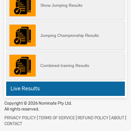
Show Jumping Results
Jumping Championship Results
Combined training Results
Live Results
Copyright © 2026 Nominate Pty Ltd.
All rights reserved.
PRIVACY POLICY
|
TERMS OF SERVICE
|
REFUND POLICY
|
ABOUT
|
CONTACT