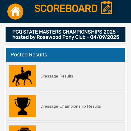
SCOREBOARD
PCQ STATE MASTERS CHAMPIONSHIPS 2025 -
hosted by Rosewood Pony Club - 04/09/2025
Posted Results
Dressage Results
Dressage Championship Results