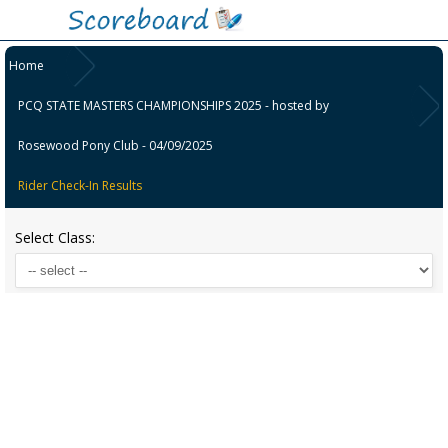
Home
PCQ STATE MASTERS CHAMPIONSHIPS 2025 - hosted by
Rosewood Pony Club - 04/09/2025
Rider Check-In Results
Select Class: