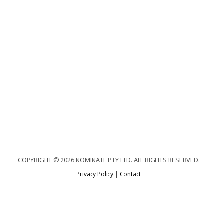
COPYRIGHT © 2026 NOMINATE PTY LTD. ALL RIGHTS RESERVED.
Privacy Policy
|
Contact