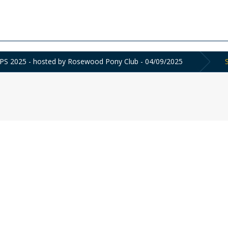
2025 - hosted by Rosewood Pony Club - 04/09/2025