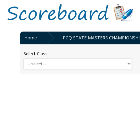
Home
PCQ STATE MASTERS CHAMPIONSHIPS 
Select Class: