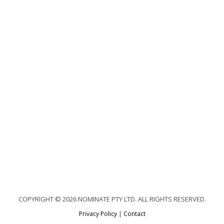
COPYRIGHT © 2026 NOMINATE PTY LTD. ALL RIGHTS RESERVED.
Privacy Policy
|
Contact