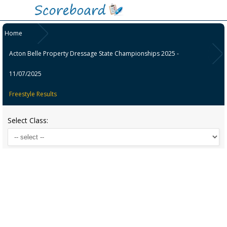
Home
Acton Belle Property Dressage State Championships 2025 -
11/07/2025
Freestyle Results
Select Class: