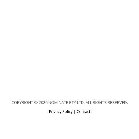
COPYRIGHT © 2026 NOMINATE PTY LTD. ALL RIGHTS RESERVED.
Privacy Policy
|
Contact