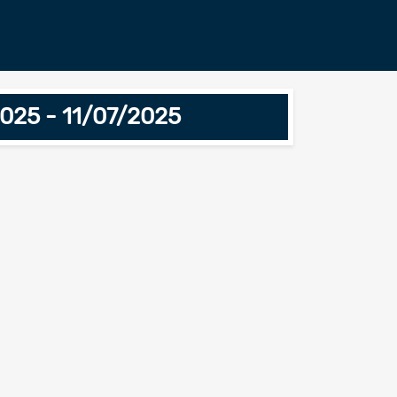
025 - 11/07/2025