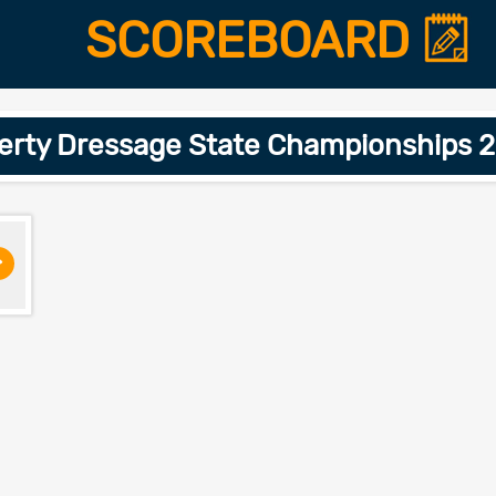
SCOREBOARD
perty Dressage State Championships 2
>