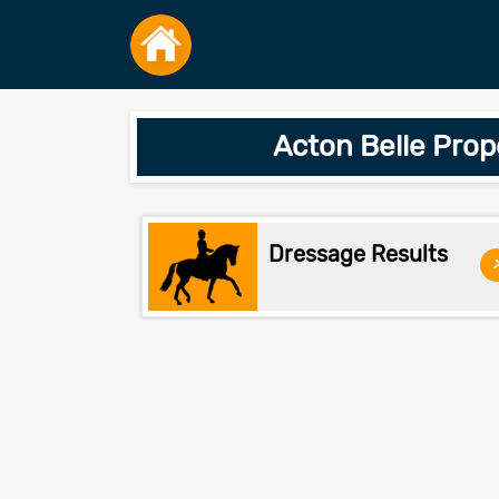
Acton Belle Pro
Dressage Results