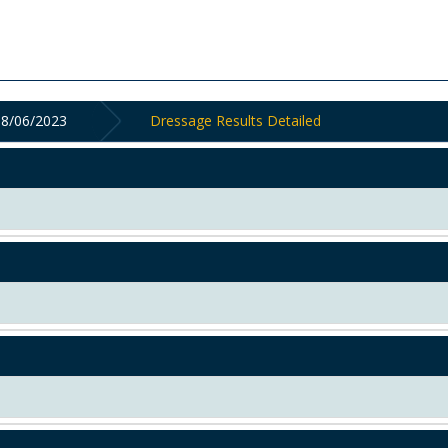
18/06/2023
Dressage Results Detailed