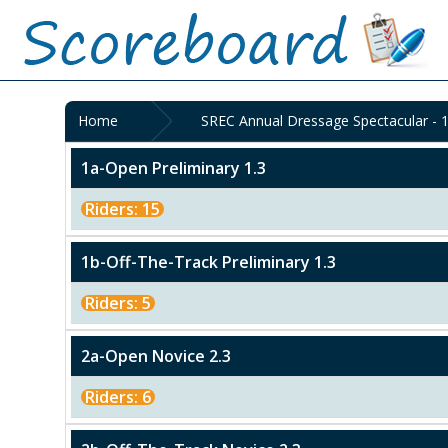
Home
SREC Annual Dressage Spectacular - 
1a-Open Preliminary 1.3
Riders: 15
1b-Off-The-Track Preliminary 1.3
Riders: 5
2a-Open Novice 2.3
Riders: 6