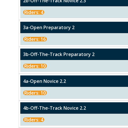
2b-Off-The-Track Novice 2.3
Riders: 4
3a-Open Preparatory 2
Riders: 16
3b-Off-The-Track Preparatory 2
Riders: 10
4a-Open Novice 2.2
Riders: 10
4b-Off-The-Track Novice 2.2
Riders: 4