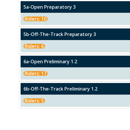
5a-Open Preparatory 3
Riders: 10
5b-Off-The-Track Preparatory 3
Riders: 6
6a-Open Preliminary 1.2
Riders: 17
6b-Off-The-Track Preliminary 1.2
Riders: 5