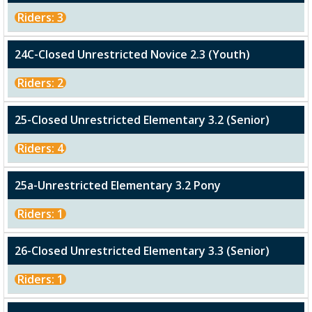
Riders: 3
24C-Closed Unrestricted Novice 2.3 (Youth)
Riders: 2
25-Closed Unrestricted Elementary 3.2 (Senior)
Riders: 4
25a-Unrestricted Elementary 3.2 Pony
Riders: 1
26-Closed Unrestricted Elementary 3.3 (Senior)
Riders: 1