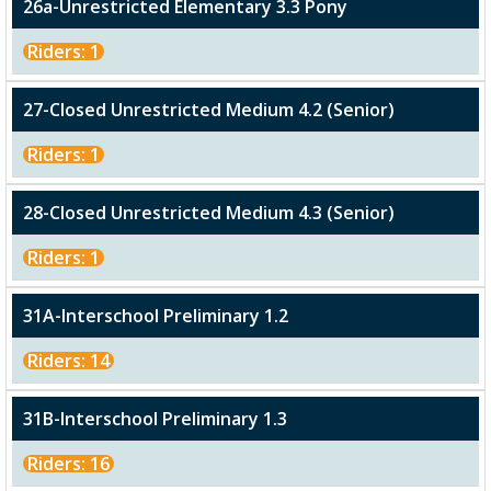
26a-Unrestricted Elementary 3.3 Pony
Riders: 1
27-Closed Unrestricted Medium 4.2 (Senior)
Riders: 1
28-Closed Unrestricted Medium 4.3 (Senior)
Riders: 1
31A-Interschool Preliminary 1.2
Riders: 14
31B-Interschool Preliminary 1.3
Riders: 16