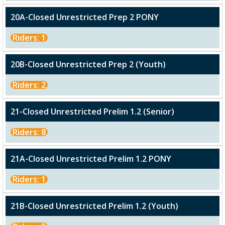
20A-Closed Unrestricted Prep 2 PONY
Riders: 1
20B-Closed Unrestricted Prep 2 (Youth)
Riders: 2
21-Closed Unrestricted Prelim 1.2 (Senior)
Riders: 8
21A-Closed Unrestricted Prelim 1.2 PONY
Riders: 1
21B-Closed Unrestricted Prelim 1.2 (Youth)