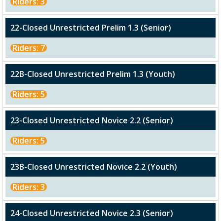
Riders: 3
22-Closed Unrestricted Prelim 1.3 (Senior)
Riders: 7
22B-Closed Unrestricted Prelim 1.3 (Youth)
Riders: 5
23-Closed Unrestricted Novice 2.2 (Senior)
Riders: 5
23B-Closed Unrestricted Novice 2.2 (Youth)
Riders: 3
24-Closed Unrestricted Novice 2.3 (Senior)