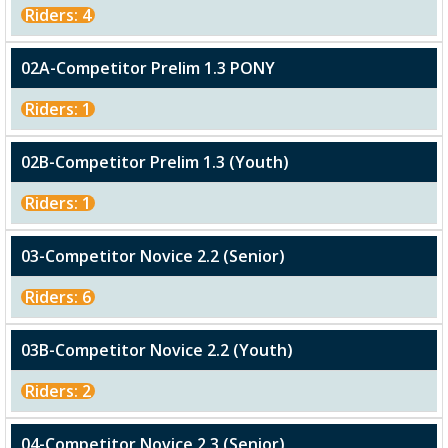
Riders: 4
02A-Competitor Prelim 1.3 PONY
Riders: 1
02B-Competitor Prelim 1.3 (Youth)
Riders: 1
03-Competitor Novice 2.2 (Senior)
Riders: 6
03B-Competitor Novice 2.2 (Youth)
Riders: 2
04-Competitor Novice 2.3 (Senior)