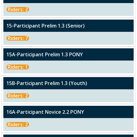
Riders: 2
15-Participant Prelim 1.3 (Senior)
Riders: 7
15A-Participant Prelim 1.3 PONY
Riders: 1
15B-Participant Prelim 1.3 (Youth)
Riders: 2
16A-Participant Novice 2.2 PONY
Riders: 2