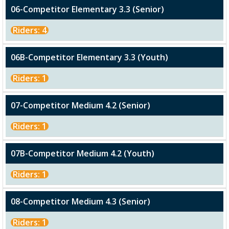
06-Competitor Elementary 3.3 (Senior)
Riders: 4
06B-Competitor Elementary 3.3 (Youth)
Riders: 1
07-Competitor Medium 4.2 (Senior)
Riders: 1
07B-Competitor Medium 4.2 (Youth)
Riders: 1
08-Competitor Medium 4.3 (Senior)
Riders: 1