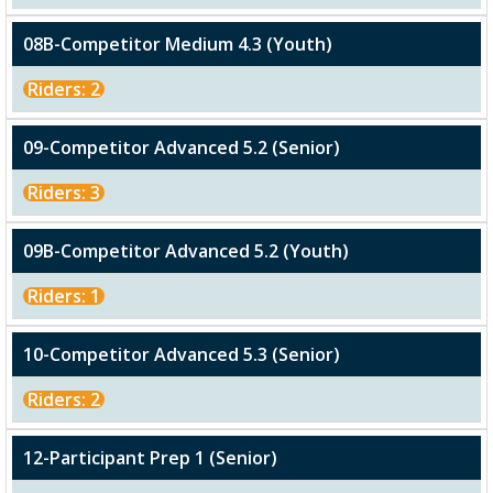
08B-Competitor Medium 4.3 (Youth)
Riders: 2
09-Competitor Advanced 5.2 (Senior)
Riders: 3
09B-Competitor Advanced 5.2 (Youth)
Riders: 1
10-Competitor Advanced 5.3 (Senior)
Riders: 2
12-Participant Prep 1 (Senior)