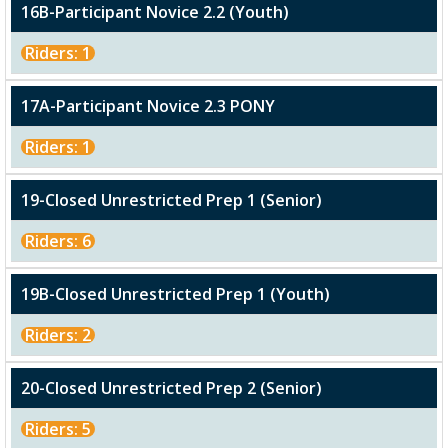
16B-Participant Novice 2.2 (Youth)
Riders: 1
17A-Participant Novice 2.3 PONY
Riders: 1
19-Closed Unrestricted Prep 1 (Senior)
Riders: 6
19B-Closed Unrestricted Prep 1 (Youth)
Riders: 2
20-Closed Unrestricted Prep 2 (Senior)
Riders: 5