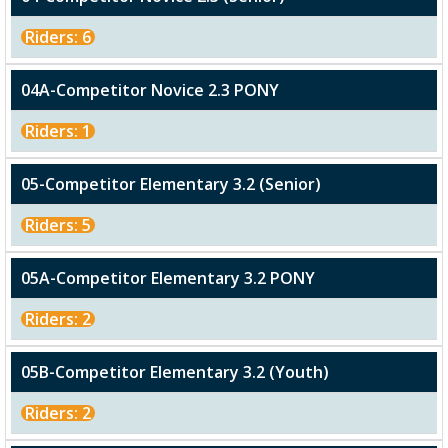
Riders: 6
04A-Competitor Novice 2.3 PONY
Riders: 1
05-Competitor Elementary 3.2 (Senior)
Riders: 5
05A-Competitor Elementary 3.2 PONY
Riders: 2
05B-Competitor Elementary 3.2 (Youth)
Riders: 2