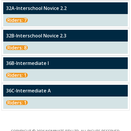
32A-Interschool Novice 2.2
Riders: 7
32B-Interschool Novice 2.3
Riders: 8
36B-Intermediate I
Riders: 1
36C-Intermediate A
Riders: 1