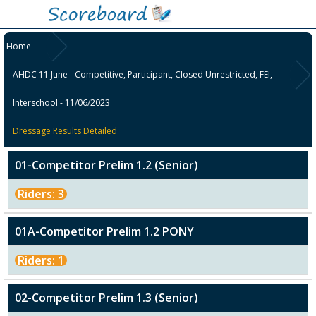
Home
AHDC 11 June - Competitive, Participant, Closed Unrestricted, FEI,
Interschool - 11/06/2023
Dressage Results Detailed
01-Competitor Prelim 1.2 (Senior)
Riders: 3
01A-Competitor Prelim 1.2 PONY
Riders: 1
02-Competitor Prelim 1.3 (Senior)