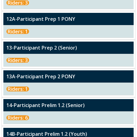
Riders: 3
12A-Participant Prep 1 PONY
Riders: 1
13-Participant Prep 2 (Senior)
Riders: 3
13A-Participant Prep 2 PONY
Riders: 1
14-Participant Prelim 1.2 (Senior)
Riders: 6
14B-Participant Prelim 1.2 (Youth)