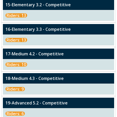
15-Elementary 3.2 - Competitive
Riders: 13
16-Elementary 3.3 - Competitive
Riders: 13
17-Medium 4.2 - Competitive
Riders: 10
18-Medium 4.3 - Competitive
Riders: 9
19-Advanced 5.2 - Competitive
Riders: 6