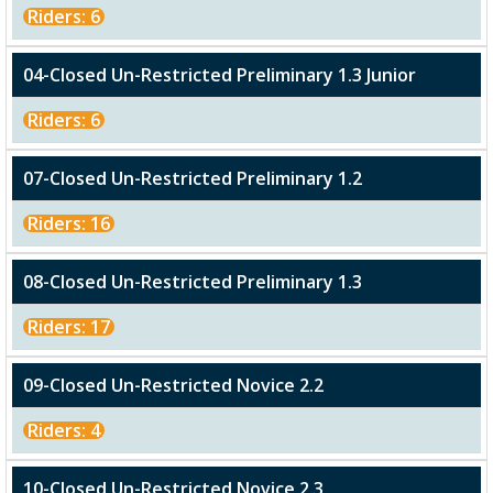
Riders: 6
04-Closed Un-Restricted Preliminary 1.3 Junior
Riders: 6
07-Closed Un-Restricted Preliminary 1.2
Riders: 16
08-Closed Un-Restricted Preliminary 1.3
Riders: 17
09-Closed Un-Restricted Novice 2.2
Riders: 4
10-Closed Un-Restricted Novice 2.3