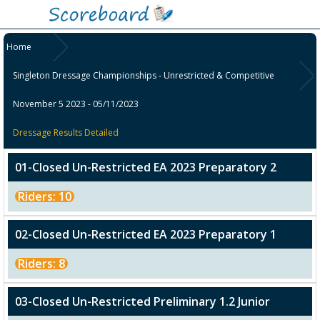
Home
Singleton Dressage Championships - Unrestricted & Competitive
November 5 2023 - 05/11/2023
Dressage Results Detailed
01-Closed Un-Restricted EA 2023 Preparatory 2
Riders: 10
02-Closed Un-Restricted EA 2023 Preparatory 1
Riders: 8
03-Closed Un-Restricted Preliminary 1.2 Junior