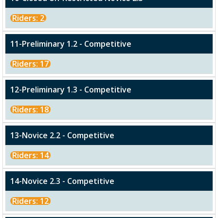
Riders: 2
11-Preliminary 1.2 - Competitive
Riders: 17
12-Preliminary 1.3 - Competitive
Riders: 18
13-Novice 2.2 - Competitive
Riders: 14
14-Novice 2.3 - Competitive
Riders: 12