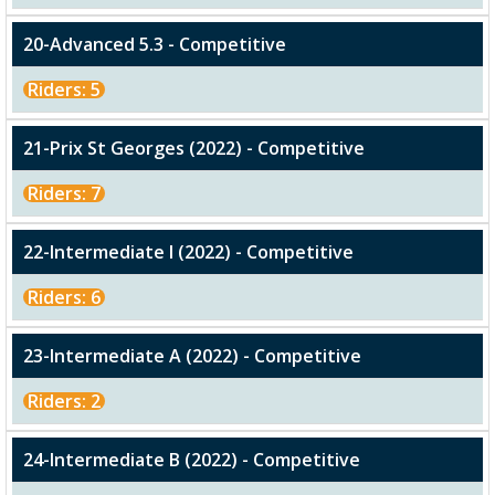
20-Advanced 5.3 - Competitive
Riders: 5
21-Prix St Georges (2022) - Competitive
Riders: 7
22-Intermediate I (2022) - Competitive
Riders: 6
23-Intermediate A (2022) - Competitive
Riders: 2
24-Intermediate B (2022) - Competitive