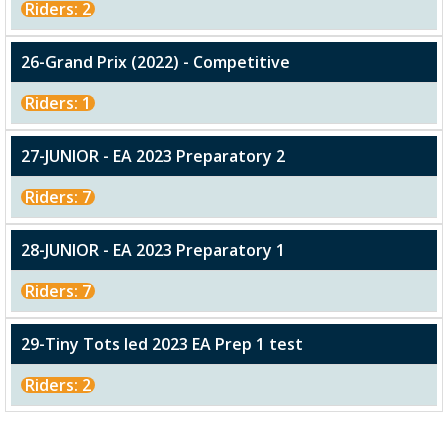
Riders: 2
26-Grand Prix (2022) - Competitive
Riders: 1
27-JUNIOR - EA 2023 Preparatory 2
Riders: 7
28-JUNIOR - EA 2023 Preparatory 1
Riders: 7
29-Tiny Tots led 2023 EA Prep 1 test
Riders: 2