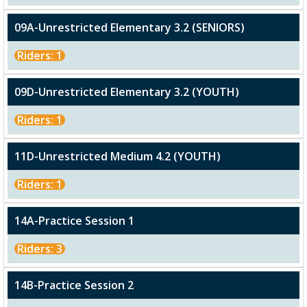
09A-Unrestricted Elementary 3.2 (SENIORS)
Riders: 1
09D-Unrestricted Elementary 3.2 (YOUTH)
Riders: 1
11D-Unrestricted Medium 4.2 (YOUTH)
Riders: 1
14A-Practice Session 1
Riders: 3
14B-Practice Session 2