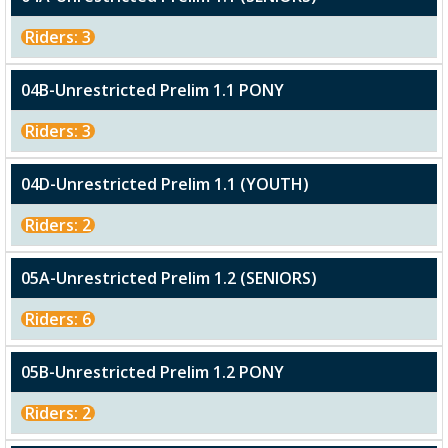
Riders: 3
04B-Unrestricted Prelim 1.1 PONY
Riders: 3
04D-Unrestricted Prelim 1.1 (YOUTH)
Riders: 2
05A-Unrestricted Prelim 1.2 (SENIORS)
Riders: 6
05B-Unrestricted Prelim 1.2 PONY
Riders: 2