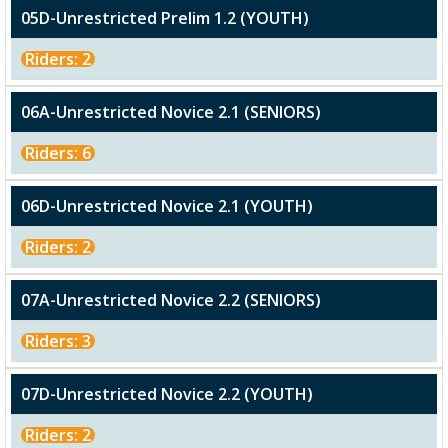
05D-Unrestricted Prelim 1.2 (YOUTH)
Riders: 2
06A-Unrestricted Novice 2.1 (SENIORS)
Riders: 6
06D-Unrestricted Novice 2.1 (YOUTH)
Riders: 2
07A-Unrestricted Novice 2.2 (SENIORS)
Riders: 3
07D-Unrestricted Novice 2.2 (YOUTH)
Riders: 2