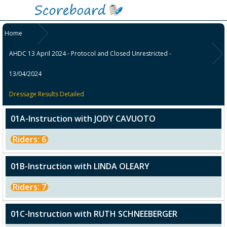
Home
AHDC 13 April 2024 - Protocol and Closed Unrestricted -
13/04/2024
Dressage Results Detailed
01A-Instruction with JODY CAVUOTO
Riders: 6
01B-Instruction with LINDA OLEARY
Riders: 7
01C-Instruction with RUTH SCHNEEBERGER