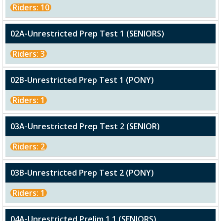
Riders: 10
02A-Unrestricted Prep Test 1 (SENIORS)
Riders: 3
02B-Unrestricted Prep Test 1 (PONY)
Riders: 1
03A-Unrestricted Prep Test 2 (SENIOR)
Riders: 2
03B-Unrestricted Prep Test 2 (PONY)
Riders: 1
04A-Unrestricted Prelim 1.1 (SENIORS)