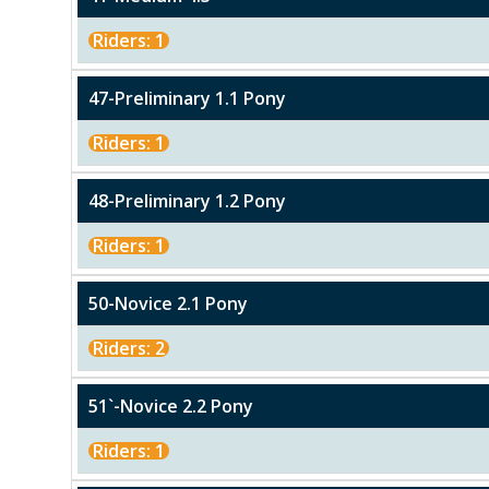
Riders: 1
47-Preliminary 1.1 Pony
Riders: 1
48-Preliminary 1.2 Pony
Riders: 1
50-Novice 2.1 Pony
Riders: 2
51`-Novice 2.2 Pony
Riders: 1