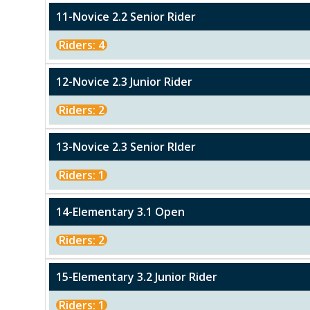
11-Novice 2.2 Senior Rider
Riders: 4
12-Novice 2.3 Junior Rider
Riders: 2
13-Novice 2.3 Senior RIder
Riders: 1
14-Elementary 3.1 Open
Riders: 2
15-Elementary 3.2 Junior Rider
Riders: 1