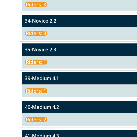
Riders: 3
34-Novice 2.2
Riders: 3
35-Novice 2.3
Riders: 1
39-Medium 4.1
Riders: 1
40-Medium 4.2
Riders: 2
41-Medium 4.3