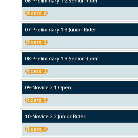
06-Preliminary 1.2 Senior RIder
Riders: 8
07-Preliminary 1.3 Junior Rider
Riders: 3
08-Preliminary 1.3 Senior Rider
Riders: 2
09-Novice 2.1 Open
Riders: 5
10-Novice 2.2 Junior Rider
Riders: 4