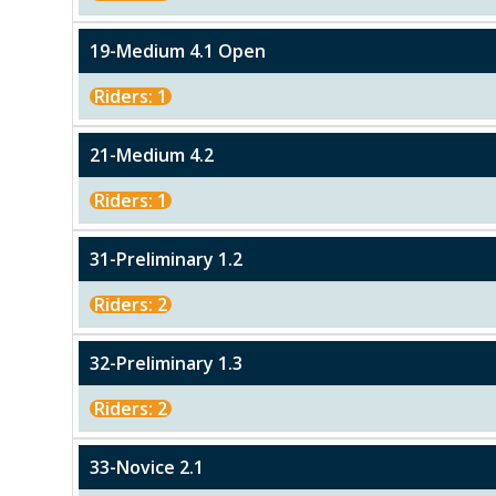
19-Medium 4.1 Open
Riders: 1
21-Medium 4.2
Riders: 1
31-Preliminary 1.2
Riders: 2
32-Preliminary 1.3
Riders: 2
33-Novice 2.1