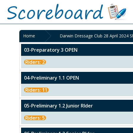
Home
Darwin Dressage Club 28 April 2024 
03-Preparatory 3 OPEN
Riders: 2
04-Preliminary 1.1 OPEN
Riders: 11
05-Preliminary 1.2 Junior RIder
Riders: 5