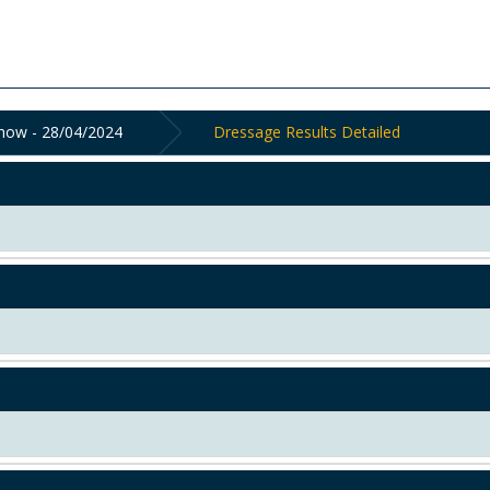
Show - 28/04/2024
Dressage Results Detailed