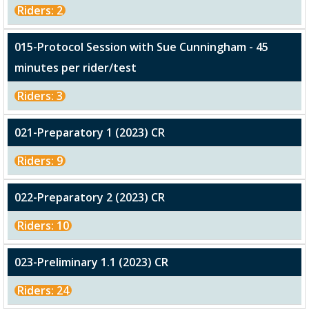
Riders: 2
015-Protocol Session with Sue Cunningham - 45
minutes per rider/test
Riders: 3
021-Preparatory 1 (2023) CR
Riders: 9
022-Preparatory 2 (2023) CR
Riders: 10
023-Preliminary 1.1 (2023) CR
Riders: 24