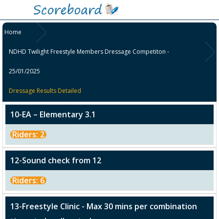
Home
NDHD Twilight Freestyle Members Dressage Competiton -
25/01/2025
Dressage Results Detailed
10-EA – Elementary 3.1
Riders: 2
12-Sound check from 12
Riders: 6
13-Freestyle Clinic - Max 30 mins per combination