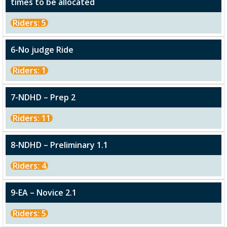
times to be allocated
Riders: 5
6-No judge Ride
Riders: 1
7-NDHD – Prep 2
Riders: 11
8-NDHD – Preliminary 1.1
Riders: 4
9-EA – Novice 2.1
Riders: 5