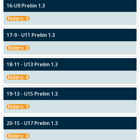
16-U9 Prelim 1.3
Riders: 3
17-9 - U11 Prelim 1.3
Riders: 3
18-11 - U13 Prelim 1.3
Riders: 4
19-13 - U15 Prelim 1.3
Riders: 3
20-15 - U17 Prelim 1.3
Riders: 4