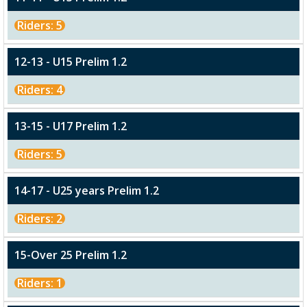
Riders: 5
12-13 - U15 Prelim 1.2
Riders: 4
13-15 - U17 Prelim 1.2
Riders: 5
14-17 - U25 years Prelim 1.2
Riders: 2
15-Over 25 Prelim 1.2
Riders: 1