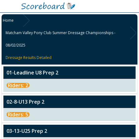
Home
Matcham Valley Pony Club Summer Dressage Championships -
08/02/2025
Dressage Results Detailed
01-Leadline U8 Prep 2
Riders: 2
02-8-U13 Prep 2
Riders: 5
03-13-U25 Prep 2