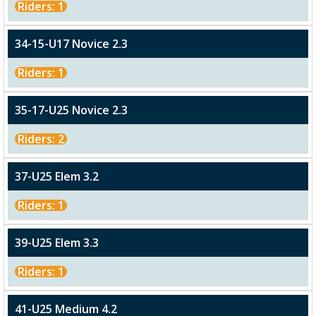
Riders: 1
34-15-U17 Novice 2.3
Riders: 1
35-17-U25 Novice 2.3
Riders: 2
37-U25 Elem 3.2
Riders: 1
39-U25 Elem 3.3
Riders: 1
41-U25 Medium 4.2