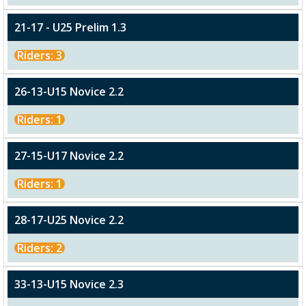
21-17 - U25 Prelim 1.3
Riders: 3
26-13-U15 Novice 2.2
Riders: 1
27-15-U17 Novice 2.2
Riders: 1
28-17-U25 Novice 2.2
Riders: 2
33-13-U15 Novice 2.3