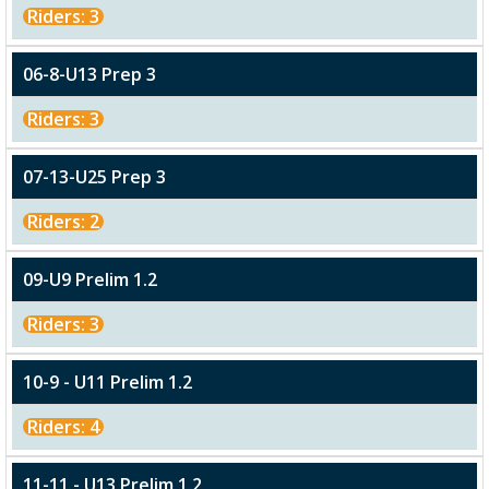
Riders: 3
06-8-U13 Prep 3
Riders: 3
07-13-U25 Prep 3
Riders: 2
09-U9 Prelim 1.2
Riders: 3
10-9 - U11 Prelim 1.2
Riders: 4
11-11 - U13 Prelim 1.2