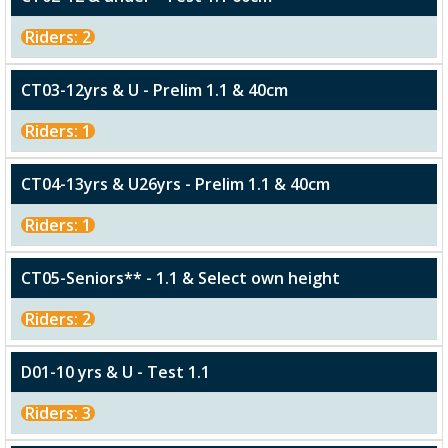
Riders: 2
CT03-12yrs & U - Prelim 1.1 & 40cm
Riders: 1
CT04-13yrs & U26yrs - Prelim 1.1 & 40cm
Riders: 1
CT05-Seniors** - 1.1 & Select own height
Riders: 2
D01-10 yrs & U - Test 1.1
Riders: 3