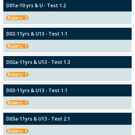
D01a-10 yrs & U - Test 1.2
Riders: 3
D02-11yrs & U13 - Test 1.1
Riders: 1
D02a-11yrs & U13 - Test 1.3
Riders: 1
D03-11yrs & U13 - Test 1.1
Riders: 1
D03a-11yrs & U13 - Test 2.1
Riders: 1