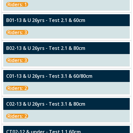
Riders: 1
B01-13 & U 26yrs - Test 2.1 & 60cm
Riders: 3
B02-13 & U 26yrs - Test 2.1 & 80cm
Riders: 3
C01-13 & U 26yrs - Test 3.1 & 60/80cm
Riders: 2
C02-13 & U 26yrs - Test 3.1 & 80cm
Riders: 2
CT02-12 & under - Test 1.1 60cm