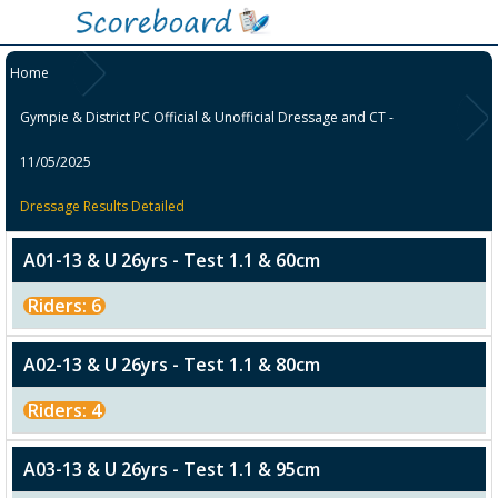
Home
Gympie & District PC Official & Unofficial Dressage and CT -
11/05/2025
Dressage Results Detailed
A01-13 & U 26yrs - Test 1.1 & 60cm
Riders: 6
A02-13 & U 26yrs - Test 1.1 & 80cm
Riders: 4
A03-13 & U 26yrs - Test 1.1 & 95cm