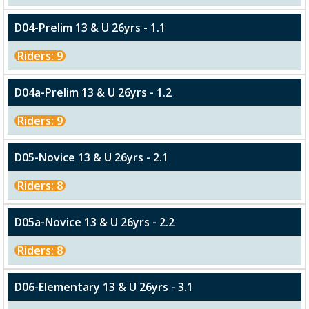
D04-Prelim 13 & U 26yrs - 1.1
Riders: 9
D04a-Prelim 13 & U 26yrs - 1.2
Riders: 9
D05-Novice 13 & U 26yrs - 2.1
Riders: 8
D05a-Novice 13 & U 26yrs - 2.2
Riders: 8
D06-Elementary 13 & U 26yrs - 3.1