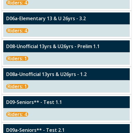
Riders: 4
D06a-Elementary 13 & U 26yrs - 3.2
Riders: 4
D08-Unofficial 13yrs & U26yrs - Prelim 1.1
Riders: 1
D08a-Unofficial 13yrs & U26yrs - 1.2
Riders: 1
D09-Seniors** - Test 1.1
Riders: 4
D09a-Seniors** - Test 2.1