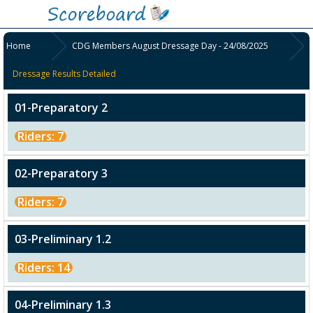
Home
CDG Members August Dressage Day - 24/08/2025
Dressage Results Detailed
01-Preparatory 2
Riders: 7
02-Preparatory 3
Riders: 7
03-Preliminary 1.2
Riders: 14
04-Preliminary 1.3