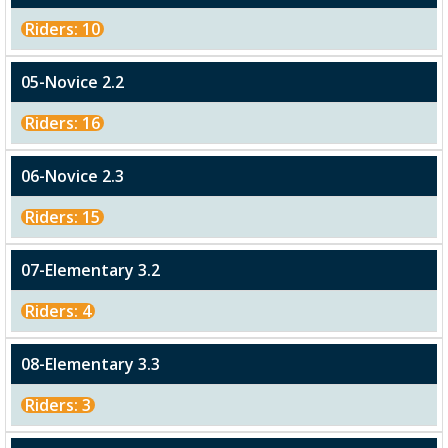
Riders: 10
05-Novice 2.2
Riders: 16
06-Novice 2.3
Riders: 15
07-Elementary 3.2
Riders: 4
08-Elementary 3.3
Riders: 3