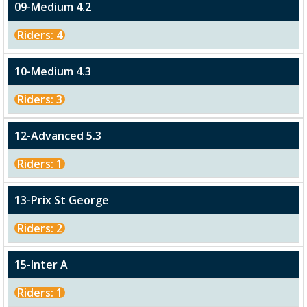
09-Medium 4.2
Riders: 4
10-Medium 4.3
Riders: 3
12-Advanced 5.3
Riders: 1
13-Prix St George
Riders: 2
15-Inter A
Riders: 1