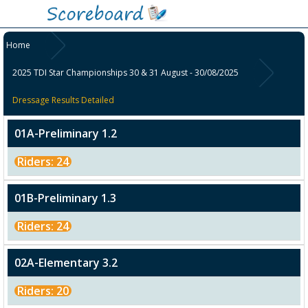
Home
2025 TDI Star Championships 30 & 31 August - 30/08/2025
Dressage Results Detailed
01A-Preliminary 1.2
Riders: 24
01B-Preliminary 1.3
Riders: 24
02A-Elementary 3.2
Riders: 20