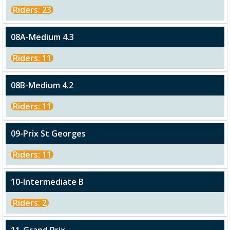
Riders: 23
08A-Medium 4.3
Riders: 11
08B-Medium 4.2
Riders: 11
09-Prix St Georges
Riders: 11
10-Intermediate B
Riders: 2