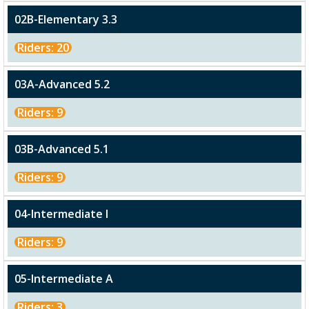
02B-Elementary 3.3
Riders: 20
03A-Advanced 5.2
Riders: 9
03B-Advanced 5.1
Riders: 9
04-Intermediate I
Riders: 9
05-Intermediate A
Riders: 3