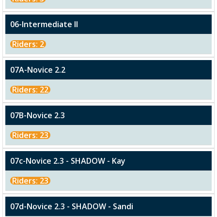
06-Intermediate II
Riders: 2
07A-Novice 2.2
Riders: 22
07B-Novice 2.3
Riders: 23
07c-Novice 2.3 - SHADOW - Kay
Riders: 23
07d-Novice 2.3 - SHADOW - Sandi