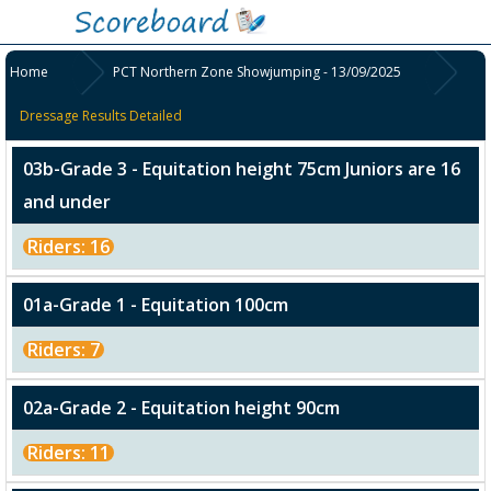
Home
PCT Northern Zone Showjumping - 13/09/2025
Dressage Results Detailed
03b-Grade 3 - Equitation height 75cm Juniors are 16
and under
Riders: 16
01a-Grade 1 - Equitation 100cm
Riders: 7
02a-Grade 2 - Equitation height 90cm
Riders: 11