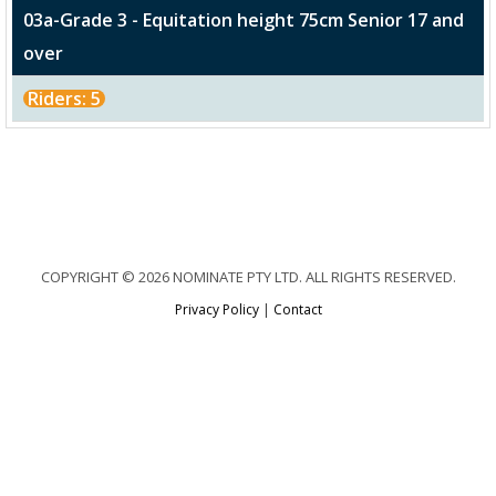
03a-Grade 3 - Equitation height 75cm Senior 17 and
over
Riders: 5
COPYRIGHT © 2026 NOMINATE PTY LTD. ALL RIGHTS RESERVED.
Privacy Policy
|
Contact