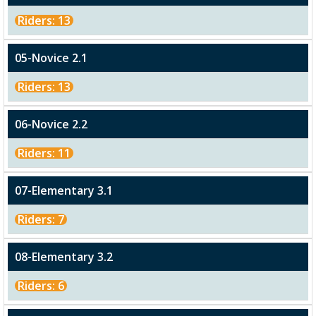
Riders: 13
05-Novice 2.1
Riders: 13
06-Novice 2.2
Riders: 11
07-Elementary 3.1
Riders: 7
08-Elementary 3.2
Riders: 6