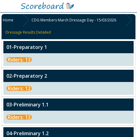
Home
CDG Members March Dressage Day - 15/03/2026
Dressage Results Detailed
01-Preparatory 1
Riders: 13
02-Preparatory 2
Riders: 12
03-Preliminary 1.1
Riders: 13
04-Preliminary 1.2