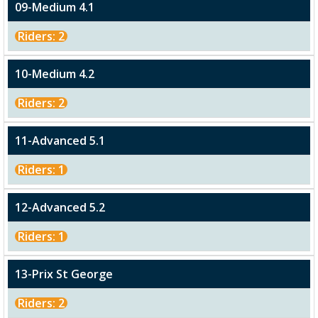
09-Medium 4.1
Riders: 2
10-Medium 4.2
Riders: 2
11-Advanced 5.1
Riders: 1
12-Advanced 5.2
Riders: 1
13-Prix St George
Riders: 2