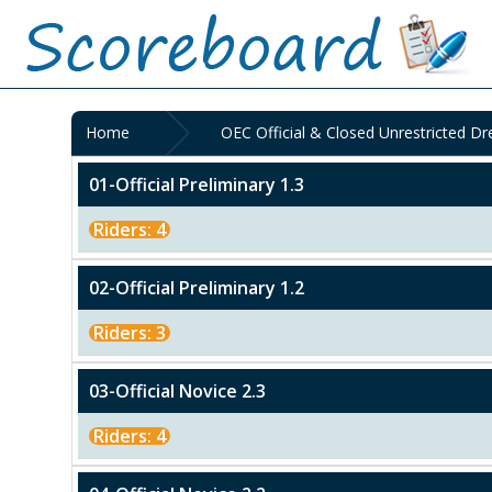
Home
OEC Official & Closed Unrestricted D
01-Official Preliminary 1.3
Riders: 4
02-Official Preliminary 1.2
Riders: 3
03-Official Novice 2.3
Riders: 4