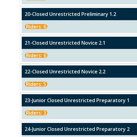
20-Closed Unrestricted Preliminary 1.2
Riders: 6
21-Closed Unrestricted Novice 2.1
Riders: 6
22-Closed Unrestricted Novice 2.2
Riders: 5
23-Junior Closed Unrestricted Preparatory 1
Riders: 3
24-Junior Closed Unrestricted Preparatory 2