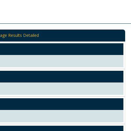
age Results Detailed