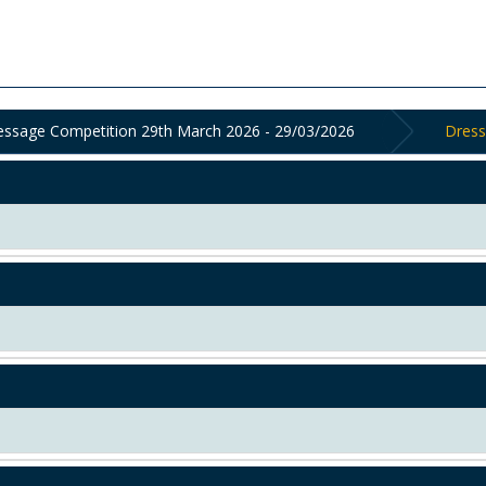
ressage Competition 29th March 2026 - 29/03/2026
Dress