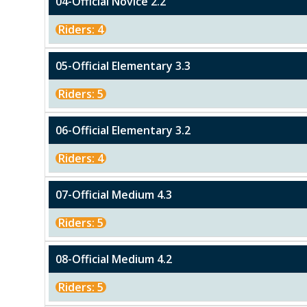
04-Official Novice 2.2
Riders: 4
05-Official Elementary 3.3
Riders: 5
06-Official Elementary 3.2
Riders: 4
07-Official Medium 4.3
Riders: 5
08-Official Medium 4.2
Riders: 5