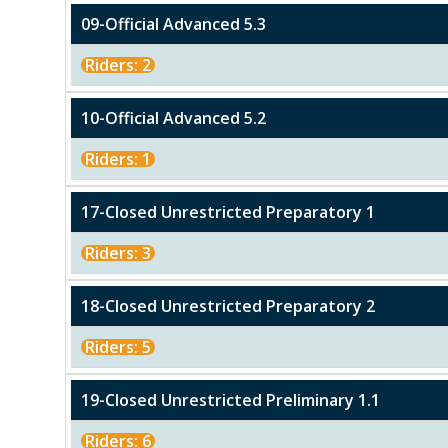
09-Official Advanced 5.3
Riders: 2
10-Official Advanced 5.2
Riders: 1
17-Closed Unrestricted Preparatory 1
Riders: 3
18-Closed Unrestricted Preparatory 2
Riders: 5
19-Closed Unrestricted Preliminary 1.1
Riders: 6