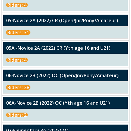
Riders: 4
05-Novice 2A (2022) CR (Open/Jnr/Pony/Amateur)
Riders: 31
05A -Novice 2A (2022) CR (Yth age 16 and U21)
Riders: 4
06-Novice 2B (2022) OC (Open/Jnr/Pony/Amateur)
Riders: 28
06A-Novice 2B (2022) OC (Yth age 16 and U21)
Riders: 2
07-Elementary 3A (2022) OC