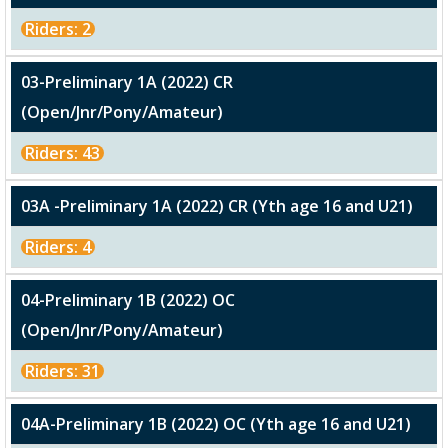
Riders: 2
03-Preliminary 1A (2022) CR
(Open/Jnr/Pony/Amateur)
Riders: 43
03A -Preliminary 1A (2022) CR (Yth age 16 and U21)
Riders: 4
04-Preliminary 1B (2022) OC
(Open/Jnr/Pony/Amateur)
Riders: 31
04A-Preliminary 1B (2022) OC (Yth age 16 and U21)