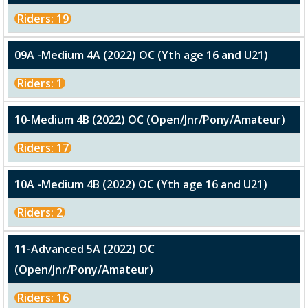
Riders: 19
09A -Medium 4A (2022) OC (Yth age 16 and U21)
Riders: 1
10-Medium 4B (2022) OC (Open/Jnr/Pony/Amateur)
Riders: 17
10A -Medium 4B (2022) OC (Yth age 16 and U21)
Riders: 2
11-Advanced 5A (2022) OC
(Open/Jnr/Pony/Amateur)
Riders: 16