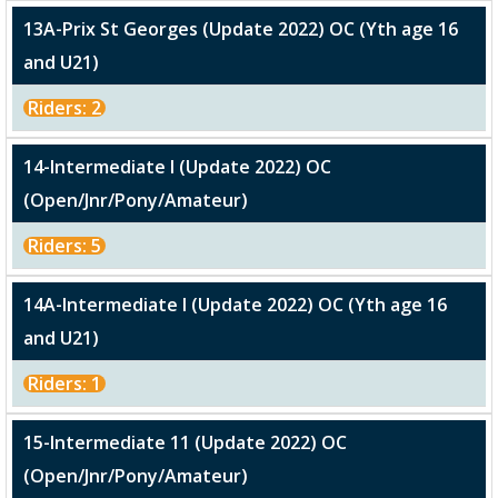
13A-Prix St Georges (Update 2022) OC (Yth age 16
and U21)
Riders: 2
14-Intermediate I (Update 2022) OC
(Open/Jnr/Pony/Amateur)
Riders: 5
14A-Intermediate I (Update 2022) OC (Yth age 16
and U21)
Riders: 1
15-Intermediate 11 (Update 2022) OC
(Open/Jnr/Pony/Amateur)