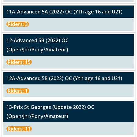
11A-Advanced 5A (2022) OC (Yth age 16 and U21)
Riders: 3
12-Advanced 5B (2022) OC
(Open/Jnr/Pony/Amateur)
Riders: 15
12A-Advanced 5B (2022) OC (Yth age 16 and U21)
Riders: 1
13-Prix St Georges (Update 2022) OC
(Open/Jnr/Pony/Amateur)
Riders: 11