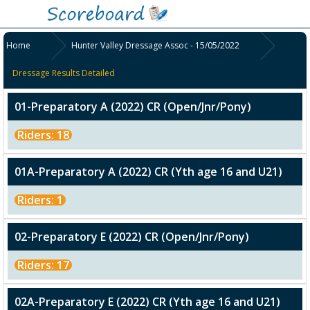
Home
Hunter Valley Dressage Assoc - 15/05/2022
Dressage Results Detailed
01-Preparatory A (2022) CR (Open/Jnr/Pony)
Riders: 18
01A-Preparatory A (2022) CR (Yth age 16 and U21)
Riders: 1
02-Preparatory E (2022) CR (Open/Jnr/Pony)
Riders: 17
02A-Preparatory E (2022) CR (Yth age 16 and U21)