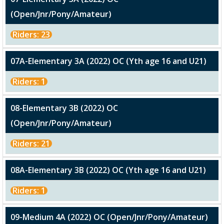
(Open/Jnr/Pony/Amateur)
Riders: 23
07A-Elementary 3A (2022) OC (Yth age 16 and U21)
Riders: 1
08-Elementary 3B (2022) OC
(Open/Jnr/Pony/Amateur)
Riders: 21
08A-Elementary 3B (2022) OC (Yth age 16 and U21)
Riders: 1
09-Medium 4A (2022) OC (Open/Jnr/Pony/Amateur)