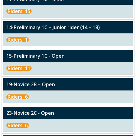
Riders: 15
14-Preliminary 1C – Junior rider (14 – 18)
Riders: 1
15-Preliminary 1C - Open
Riders: 11
19-Novice 2B – Open
Riders: 6
23-Novice 2C - Open
Riders: 6