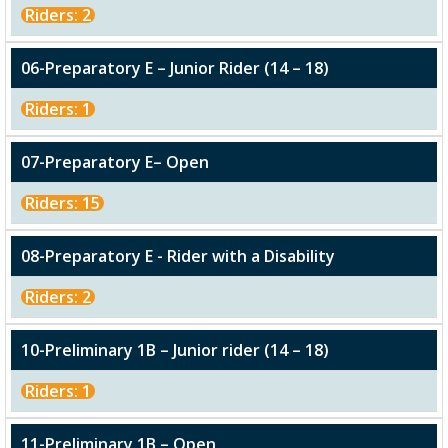
Riders: 2
06-Preparatory E – Junior Rider (14 – 18)
Riders: 1
07-Preparatory E– Open
Riders: 15
08-Preparatory E - Rider with a Disability
Riders: 2
10-Preliminary 1B – Junior rider (14 – 18)
Riders: 1
11-Preliminary 1B – Open