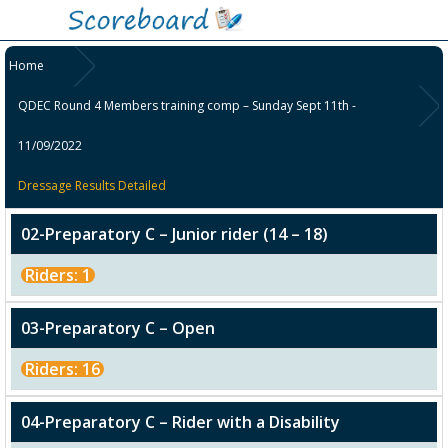
Home
QDEC Round 4 Members training comp – Sunday Sept 11th -
11/09/2022
Dressage Results Detailed
02-Preparatory C – Junior rider (14 – 18)
Riders: 1
03-Preparatory C – Open
Riders: 16
04-Preparatory C – Rider with a Disability