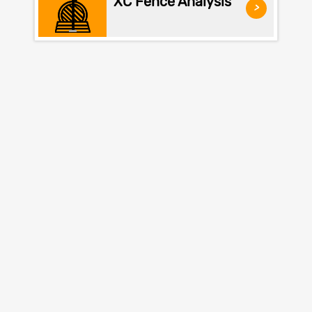
XC Fence Analysis
>