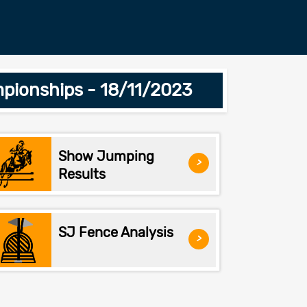
pionships - 18/11/2023
Show Jumping
>
Results
SJ Fence Analysis
>