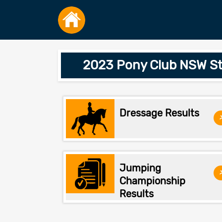
2023 Pony Club NSW St
Dressage Results
Jumping
Championship
Results