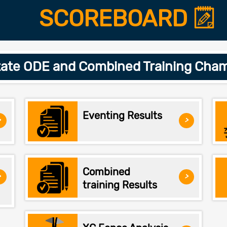
SCOREBOARD
ate ODE and Combined Training Cham
Eventing Results
>
>
Combined
>
>
training Results