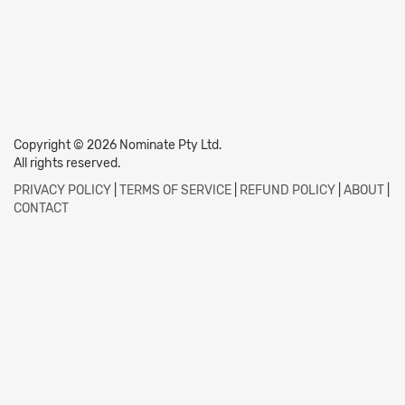
Copyright © 2026 Nominate Pty Ltd.
All rights reserved.
PRIVACY POLICY
|
TERMS OF SERVICE
|
REFUND POLICY
|
ABOUT
|
CONTACT