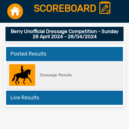
SCOREBOARD
Berry Unofficial Dressage Competition - Sunday
28 April 2024 - 28/04/2024
Posted Results
Dressage Results
Live Results