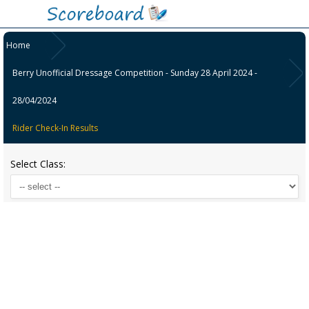
Home
Berry Unofficial Dressage Competition - Sunday 28 April 2024 -
28/04/2024
Rider Check-In Results
Select Class: