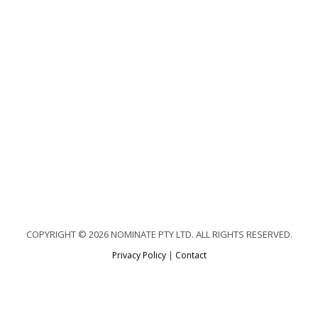
COPYRIGHT © 2026 NOMINATE PTY LTD. ALL RIGHTS RESERVED.
Privacy Policy
|
Contact