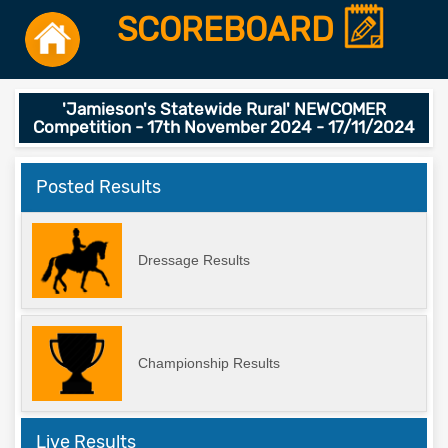
SCOREBOARD
'Jamieson's Statewide Rural' NEWCOMER
Competition - 17th November 2024 - 17/11/2024
Posted Results
Dressage Results
Championship Results
Live Results