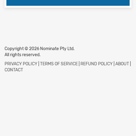
Copyright © 2026 Nominate Pty Ltd.
All rights reserved.
PRIVACY POLICY
|
TERMS OF SERVICE
|
REFUND POLICY
|
ABOUT
|
CONTACT