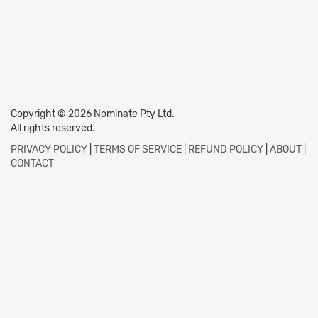
Copyright © 2026 Nominate Pty Ltd.
All rights reserved.
PRIVACY POLICY
|
TERMS OF SERVICE
|
REFUND POLICY
|
ABOUT
|
CONTACT