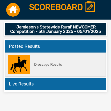
SCOREBOARD
'Jamieson's Statewide Rural' NEWCOMER
Competition - 5th January 2025 - 05/01/2025
Posted Results
Dressage Results
Live Results