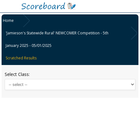
Home
'Jamieson's Statewide Rural' NEWCOMER Competition - 5th
January 2025 - 05/01/2025
Scratched Results
Select Class: