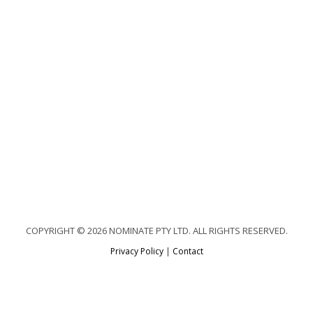
COPYRIGHT © 2026 NOMINATE PTY LTD. ALL RIGHTS RESERVED.
Privacy Policy
|
Contact