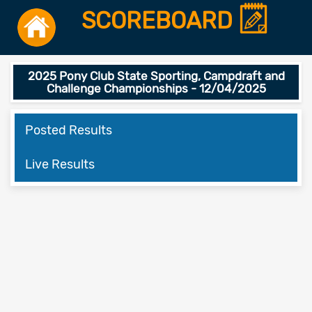
SCOREBOARD
2025 Pony Club State Sporting, Campdraft and
Challenge Championships - 12/04/2025
Posted Results
Live Results