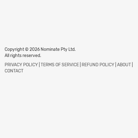
Copyright © 2026 Nominate Pty Ltd.
All rights reserved.
PRIVACY POLICY
|
TERMS OF SERVICE
|
REFUND POLICY
|
ABOUT
|
CONTACT