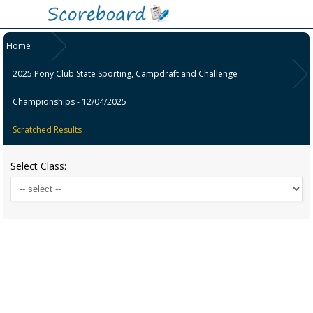
Home
2025 Pony Club State Sporting, Campdraft and Challenge
Championships - 12/04/2025
Scratched Results
Select Class: