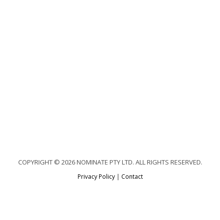
COPYRIGHT © 2026 NOMINATE PTY LTD. ALL RIGHTS RESERVED.
Privacy Policy
|
Contact