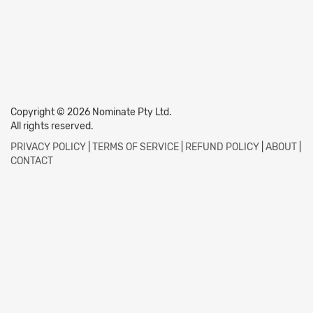
Copyright © 2026 Nominate Pty Ltd.
All rights reserved.
PRIVACY POLICY
|
TERMS OF SERVICE
|
REFUND POLICY
|
ABOUT
|
CONTACT