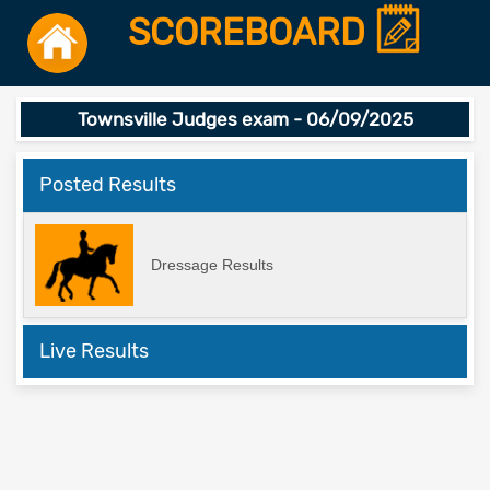
SCOREBOARD
Townsville Judges exam - 06/09/2025
Posted Results
Dressage Results
Live Results