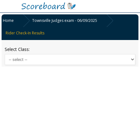
Home
Townsville Judges exam - 06/09/2025
Rider Check-In Results
Select Class: