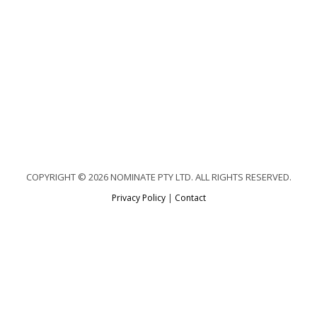
COPYRIGHT © 2026 NOMINATE PTY LTD. ALL RIGHTS RESERVED.
Privacy Policy
|
Contact