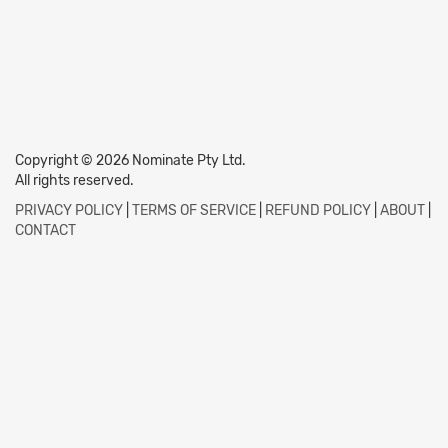
Copyright © 2026 Nominate Pty Ltd.
All rights reserved.
PRIVACY POLICY
|
TERMS OF SERVICE
|
REFUND POLICY
|
ABOUT
|
CONTACT