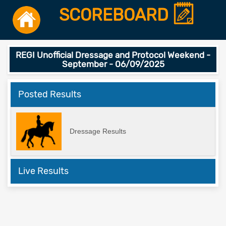
SCOREBOARD
REGI Unofficial Dressage and Protocol Weekend -
September - 06/09/2025
Posted Results
Dressage Results
Live Results