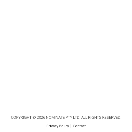
COPYRIGHT © 2026 NOMINATE PTY LTD. ALL RIGHTS RESERVED.
Privacy Policy
|
Contact