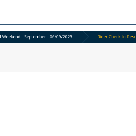
ol Weekend - September - 06/09/2025
Rider Check-In Resu