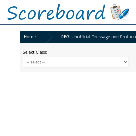
Home
REGI Unofficial Dressage and Protoc
Select Class: