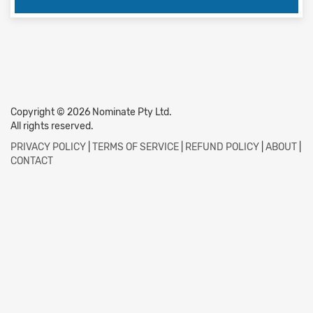
Copyright © 2026 Nominate Pty Ltd.
All rights reserved.
PRIVACY POLICY
|
TERMS OF SERVICE
|
REFUND POLICY
|
ABOUT
|
CONTACT