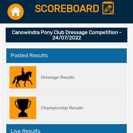
SCOREBOARD
Canowindra Pony Club Dressage Competition -
24/07/2022
Posted Results
Dressage Results
Championship Results
Live Results