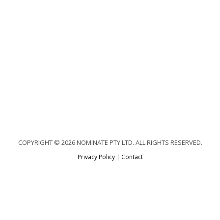
COPYRIGHT © 2026 NOMINATE PTY LTD. ALL RIGHTS RESERVED.
Privacy Policy
|
Contact