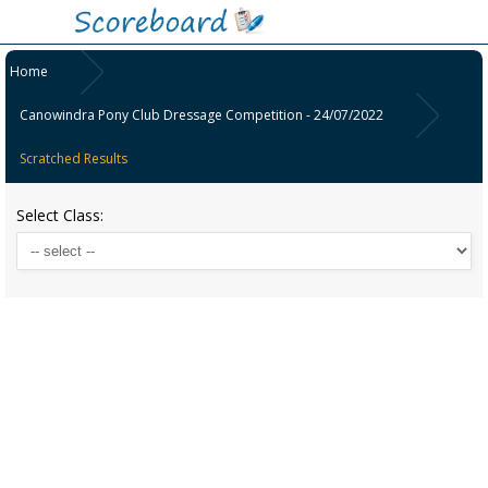
Home
Canowindra Pony Club Dressage Competition - 24/07/2022
Scratched Results
Select Class: