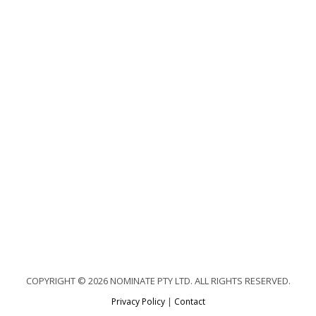
COPYRIGHT © 2026 NOMINATE PTY LTD. ALL RIGHTS RESERVED.
Privacy Policy
|
Contact