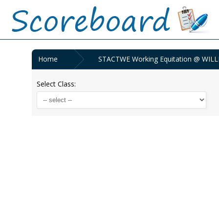
Home
STACTWE Working Equitation @ WILL
Select Class: