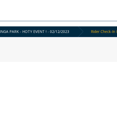
INGA PARK - HOTY EVENT ! - 02/12/2023
Rider Check-In 