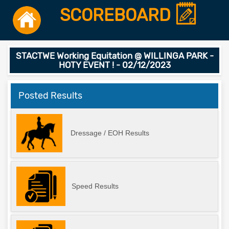
SCOREBOARD
STACTWE Working Equitation @ WILLINGA PARK -
HOTY EVENT ! - 02/12/2023
Posted Results
Dressage / EOH Results
Speed Results