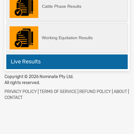
Cattle Phase Results
Working Equitation Results
Live Results
Copyright © 2026 Nominate Pty Ltd.
All rights reserved.
PRIVACY POLICY
|
TERMS OF SERVICE
|
REFUND POLICY
|
ABOUT
|
CONTACT