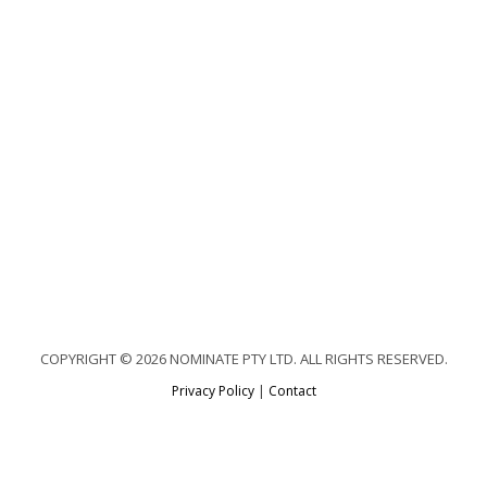
COPYRIGHT © 2026 NOMINATE PTY LTD. ALL RIGHTS RESERVED.
Privacy Policy
|
Contact