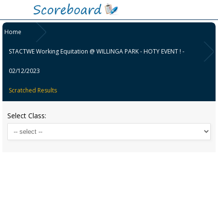
Home
STACTWE Working Equitation @ WILLINGA PARK - HOTY EVENT ! -
02/12/2023
Scratched Results
Select Class: