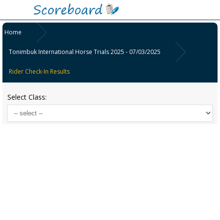
Home
Tonimbuk International Horse Trials 2025 - 07/03/2025
Rider Check-In Results
Select Class: