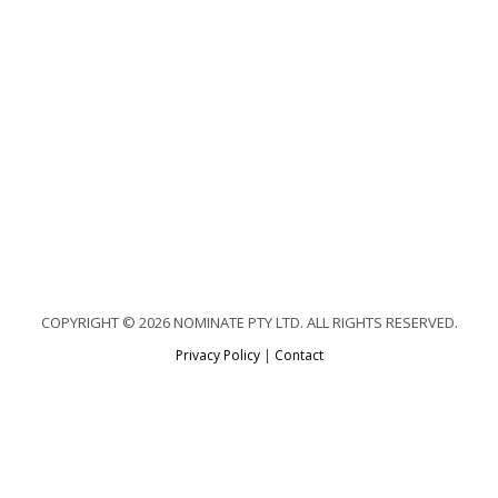
COPYRIGHT © 2026 NOMINATE PTY LTD. ALL RIGHTS RESERVED.
Privacy Policy
|
Contact