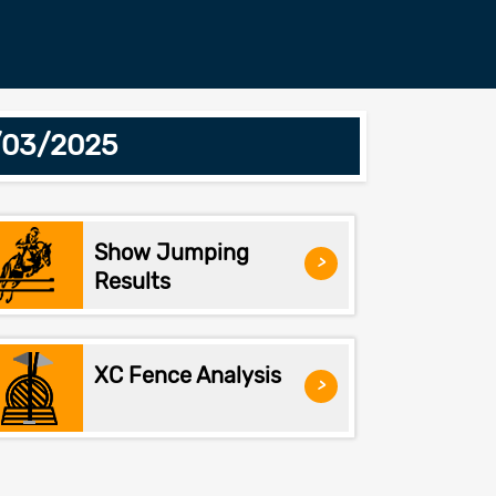
7/03/2025
Show Jumping
>
Results
XC Fence Analysis
>