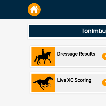
Tonimbuk
Dressage Results
Live XC Scoring