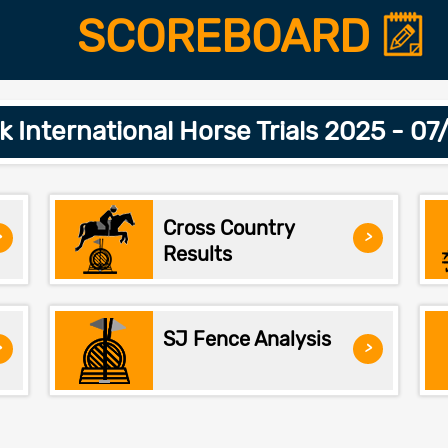
SCOREBOARD
 International Horse Trials 2025 - 0
Cross Country
>
>
Results
SJ Fence Analysis
>
>