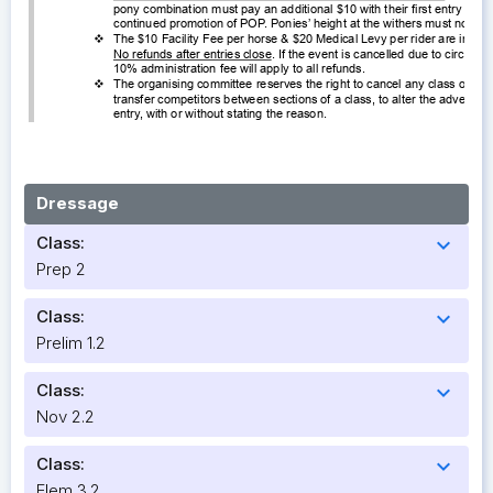
Dressage
Class:
expand_more
Prep 2
Class:
expand_more
Prelim 1.2
Class:
expand_more
Nov 2.2
Class:
expand_more
Elem 3.2