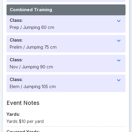
Combined Training
Class:
expand_more
Prep / Jumping 60 cm
Class:
expand_more
Prelim / Jumping 75 cm
Class:
expand_more
Nov / Jumping 90 cm
Class:
expand_more
Elem / Jumping 105 cm
Event Notes
Yards:
Yards $10 per yard
Covered Yards: