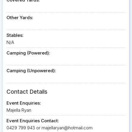
Other Yards:
Stables:
N/A
Camping (Powered):
Camping (Unpowered):
Contact Details
Event Enquiries:
Majella Ryan
Event Enquiries Contact:
0429 799 943 or
majellaryan@hotmail.com