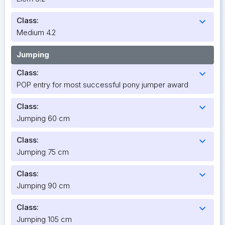
Class:
expand_more
Medium 4.2
Jumping
Class:
expand_more
POP entry for most successful pony jumper award
Class:
expand_more
Jumping 60 cm
Class:
expand_more
Jumping 75 cm
Class:
expand_more
Jumping 90 cm
Class:
expand_more
Jumping 105 cm