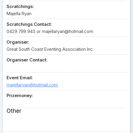
Scratchings:
Majella Ryan
Scratchings Contact:
0429 799 943 or
majellaryan@hotmail.com
Organiser:
Great South Coast Eventing Association Inc.
Organiser Contact:
Event Email:
majellaryan@hotmail.com
Prizemoney:
Other