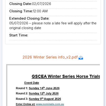
Closing Date:
02/07/2026
Closing Time:
12:00 AM
Extended Closing Date:
05/07/2026 – please note a late fee will apply after the
original closing date
Start Time: