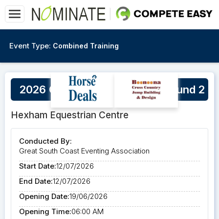
Event Type:
Combined Training
2026 GSCEA Winter Series Round 2
Hexham Equestrian Centre
Conducted By:
Great South Coast Eventing Association
Start Date:
12/07/2026
End Date:
12/07/2026
Opening Date:
19/06/2026
Opening Time:
06:00 AM