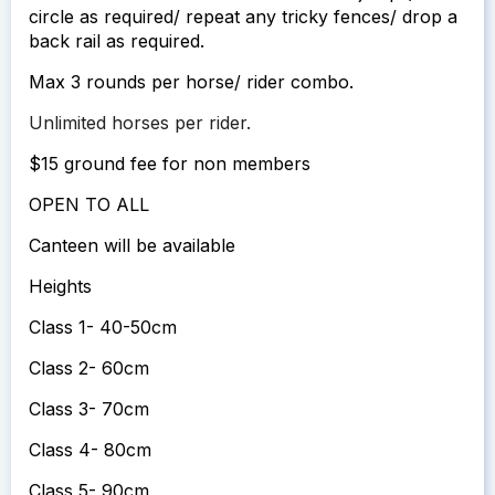
circle as required/ repeat any tricky fences/ drop a
back rail as required.
Max 3 rounds per horse/ rider combo.
Unlimited horses per rider.
$15 ground fee for non members
OPEN TO ALL
Canteen will be available
Heights
Class 1- 40-50cm
Class 2- 60cm
Class 3- 70cm
Class 4- 80cm
Class 5- 90cm