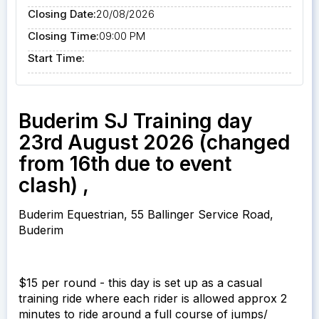
Closing Date:
20/08/2026
Closing Time:
09:00 PM
Start Time:
Buderim SJ Training day
23rd August 2026 (changed
from 16th due to event
clash) ,
Buderim Equestrian, 55 Ballinger Service Road,
Buderim
$15 per round - this day is set up as a casual
training ride where each rider is allowed approx 2
minutes to ride around a full course of jumps/