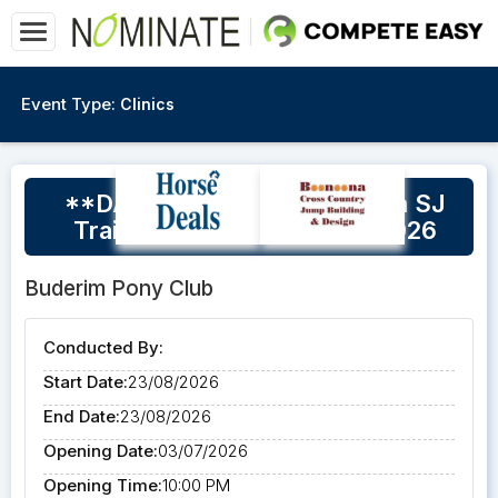
Event Type:
Clinics
**DATE CHANGE** Buderim SJ
Training Day 23rd August 2026
Buderim Pony Club
Conducted By:
Start Date:
23/08/2026
End Date:
23/08/2026
Opening Date:
03/07/2026
Opening Time:
10:00 PM