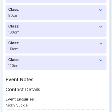
Class:
expand_more
90cm
Class:
expand_more
100cm
Class:
expand_more
110cm
Class:
expand_more
120cm
Event Notes
Contact Details
Event Enquiries:
Nicky Suckle