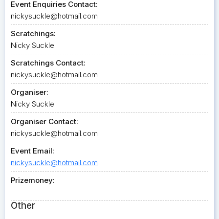
Event Enquiries Contact:
nickysuckle@hotmail.com
Scratchings:
Nicky Suckle
Scratchings Contact:
nickysuckle@hotmail.com
Organiser:
Nicky Suckle
Organiser Contact:
nickysuckle@hotmail.com
Event Email:
nickysuckle@hotmail.com
Prizemoney:
Other