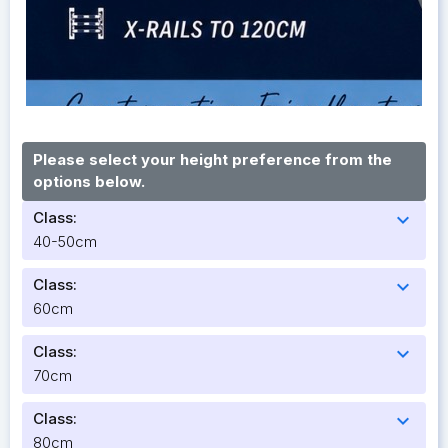
Please select your height preference from the
options below.
Class:
expand_more
40-50cm
Class:
expand_more
60cm
Class:
expand_more
70cm
Class:
expand_more
80cm