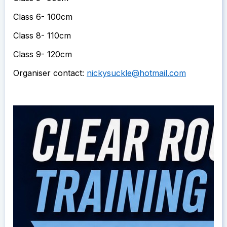
Class 6- 100cm
Class 8- 110cm
Class 9- 120cm
Organiser contact:
nickysuckle@hotmail.com