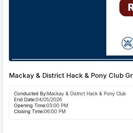
Mackay & District Hack & Pony Club G
Conducted By:
Mackay & District Hack & Pony Club
End Date:
04/05/2026
Opening Time:
03:00 PM
Closing Time:
06:00 PM