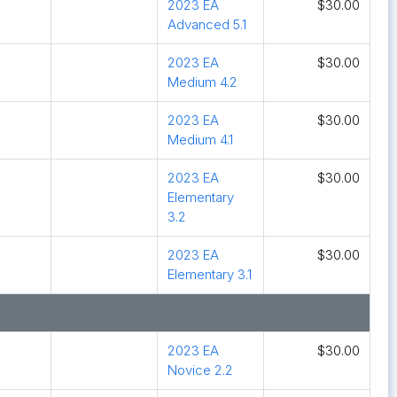
2023 EA
$30.00
Advanced 5.1
2023 EA
$30.00
Medium 4.2
2023 EA
$30.00
Medium 4.1
2023 EA
$30.00
Elementary
3.2
2023 EA
$30.00
Elementary 3.1
2023 EA
$30.00
Novice 2.2