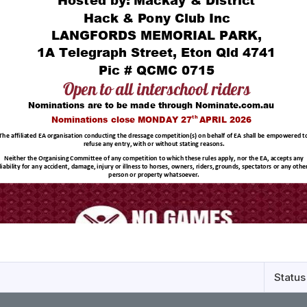
Status