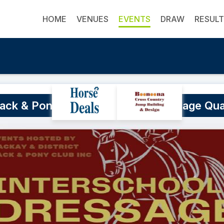
HOME
VENUES
EVENTS
DRAW
RESUL
ack & Pony Club Interschool Dressage Qua