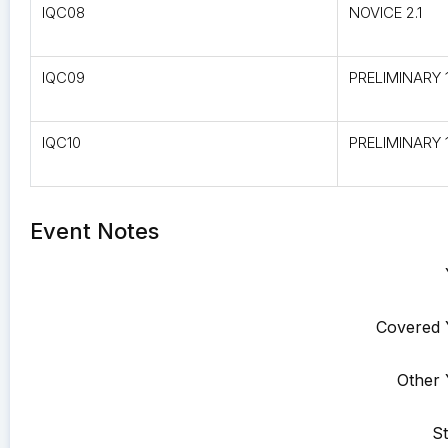
IQC08
NOVICE 2.1
IQC09
PRELIMINARY 1
IQC10
PRELIMINARY 1
Event Notes
Covered 
Other 
St