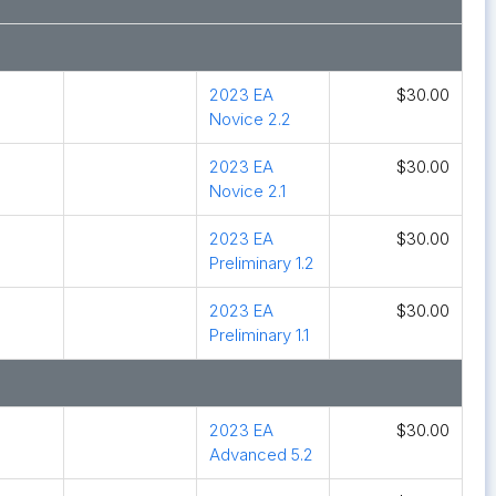
2023 EA
$30.00
Novice 2.2
2023 EA
$30.00
Novice 2.1
2023 EA
$30.00
Preliminary 1.2
2023 EA
$30.00
Preliminary 1.1
2023 EA
$30.00
Advanced 5.2