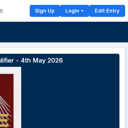
Sign Up
Login
Edit Entry
TS
lifier - 4th May 2026