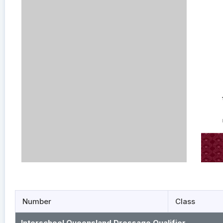
Number
Class
Interschool Queensland Dressage Qualifier