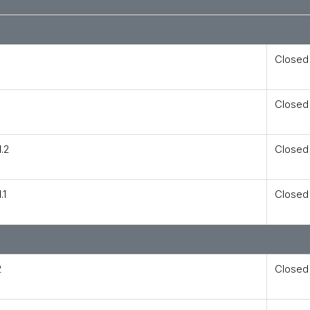
Closed
Closed
.2
Closed
.1
Closed
2
Closed