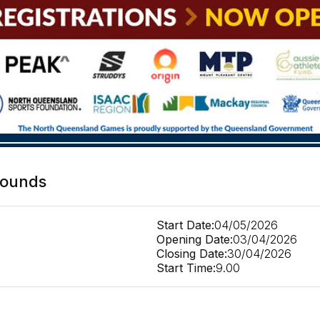
rounds
Start Date:
04/05/2026
Opening Date:
03/04/2026
Closing Date:
30/04/2026
Start Time:
9.00