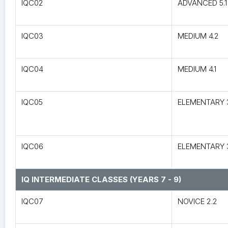
IQC02
ADVANCED 5.1
IQC03
MEDIUM 4.2
IQC04
MEDIUM 4.1
IQC05
ELEMENTARY 
IQC06
ELEMENTARY 3
IQ INTERMEDIATE CLASSES (YEARS 7 - 9)
IQC07
NOVICE 2.2