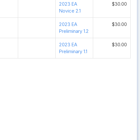
2023 EA
$30.00
Novice 2.1
2023 EA
$30.00
Preliminary 1.2
2023 EA
$30.00
Preliminary 1.1