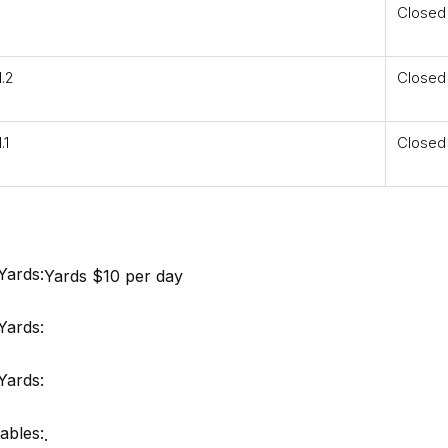
Closed
.2
Closed
.1
Closed
Yards:
Yards $10 per day
Yards:
Yards:
ables:
.