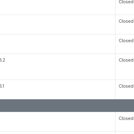
Closed
Closed
Closed
3.2
Closed
.1
Closed
Closed