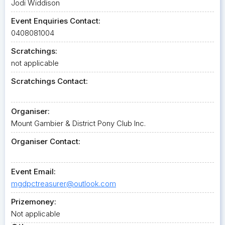
Jodi Widdison
Event Enquiries Contact:
0408081004
Scratchings:
not applicable
Scratchings Contact:
Organiser:
Mount Gambier & District Pony Club Inc.
Organiser Contact:
Event Email:
mgdpctreasurer@outlook.com
Prizemoney:
Not applicable