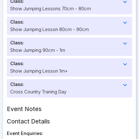
Class:
expand_more
Show Jumping Lessons 70cm - 80cm
Class:
expand_more
Show Jumping Lesson 80cm - 90cm
Class:
expand_more
Show Jumping 90cm - 1m
Class:
expand_more
Show Jumping Lesson 1m+
Class:
expand_more
Cross Country Traning Day
Event Notes
Contact Details
Event Enquiries: