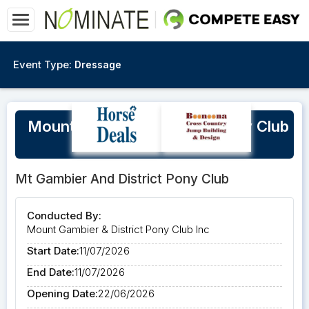
Event Type:
Dressage
Mount Gambier & District Pony Club
Winter Training Day
Mt Gambier And District Pony Club
Conducted By:
Mount Gambier & District Pony Club Inc
Start Date:
11/07/2026
End Date:
11/07/2026
Opening Date:
22/06/2026