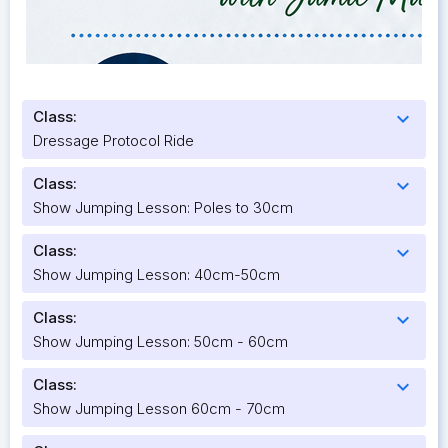
Class:
expand_more
Dressage Protocol Ride
Class:
expand_more
Show Jumping Lesson: Poles to 30cm
Class:
expand_more
Show Jumping Lesson: 40cm-50cm
Class:
expand_more
Show Jumping Lesson: 50cm - 60cm
Class:
expand_more
Show Jumping Lesson 60cm - 70cm