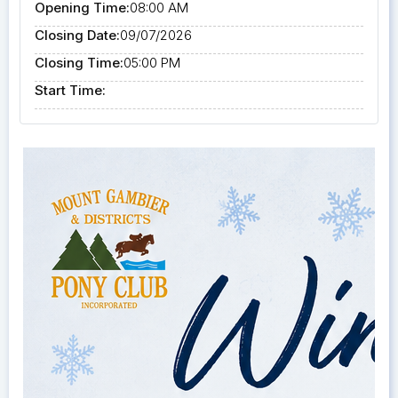
Opening Time:
08:00 AM
Closing Date:
09/07/2026
Closing Time:
05:00 PM
Start Time: