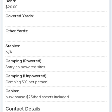
Bond:
$20.00
Covered Yards:
Other Yards:
Stables:
N/A
Camping (Powered):
Sorry no powered sites.
Camping (Unpowered):
Camping $10 per person
Cabins:
bunk house $25/bed sheets included
Contact Details