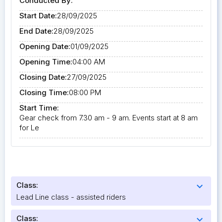
Conducted By:
Start Date:
28/09/2025
End Date:
28/09/2025
Opening Date:
01/09/2025
Opening Time:
04:00 AM
Closing Date:
27/09/2025
Closing Time:
08:00 PM
Start Time:
Gear check from 7.30 am - 9 am. Events start at 8 am
for Le
Class:
expand_more
Lead Line class - assisted riders
Class:
expand_more