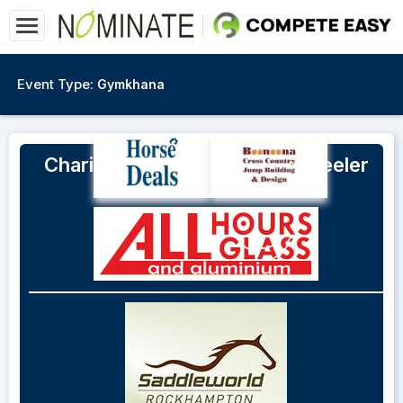
Event Type:
Gymkhana
Charity Gymkhana on Mt. Wheeler
Rd