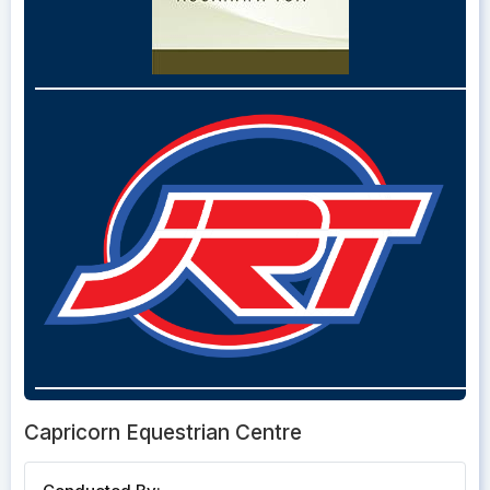
Capricorn Equestrian Centre