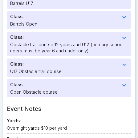
Barrels U17
Class:
expand_more
Barrels Open
Class:
expand_more
Obstacle trail course 12 years and U12 (primary school
riders must be year 6 and under only)
Class:
expand_more
U17 Obstacle trail course
Class:
expand_more
Open Obstacle course
Event Notes
Yards:
Overnight yards $10 per yard