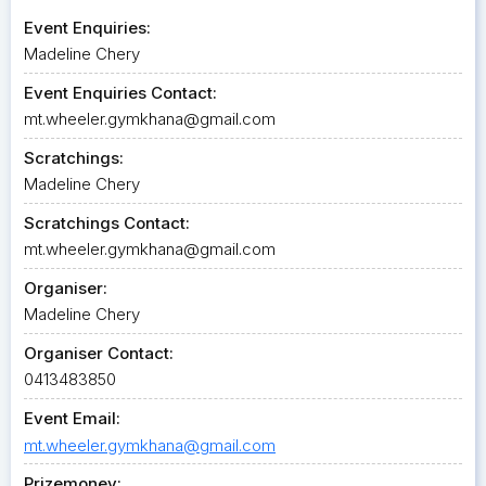
Event Enquiries:
Madeline Chery
Event Enquiries Contact:
mt.wheeler.gymkhana@gmail.com
Scratchings:
Madeline Chery
Scratchings Contact:
mt.wheeler.gymkhana@gmail.com
Organiser:
Madeline Chery
Organiser Contact:
0413483850
Event Email:
mt.wheeler.gymkhana@gmail.com
Prizemoney: