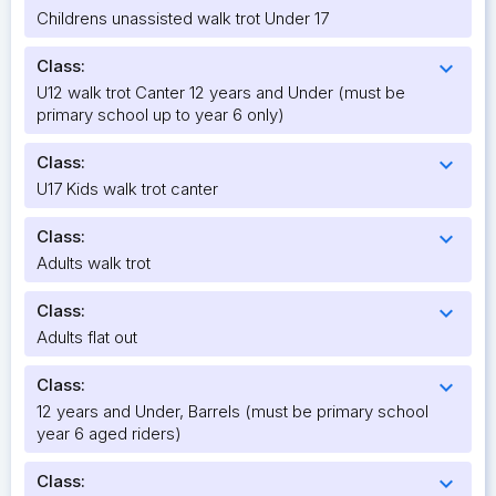
Childrens unassisted walk trot Under 17
Class:
expand_more
U12 walk trot Canter 12 years and Under (must be
primary school up to year 6 only)
Class:
expand_more
U17 Kids walk trot canter
Class:
expand_more
Adults walk trot
Class:
expand_more
Adults flat out
Class:
expand_more
12 years and Under, Barrels (must be primary school
year 6 aged riders)
Class:
expand_more