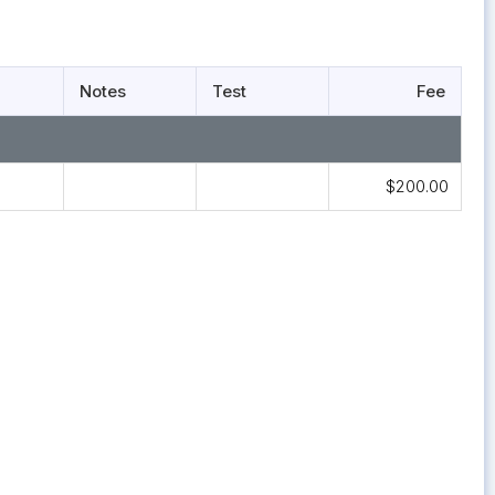
Notes
Test
Fee
$200.00