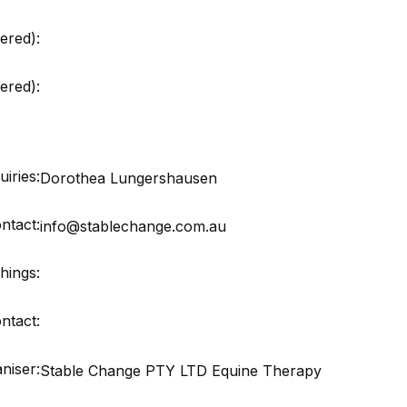
ered):
red):
iries:
Dorothea Lungershausen
ntact:
info@stablechange.com.au
hings:
ntact:
niser:
Stable Change PTY LTD Equine Therapy