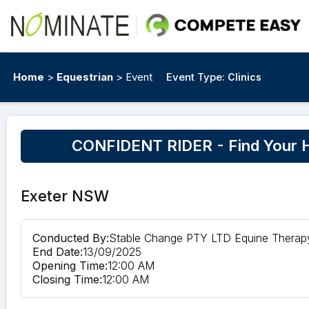
Home
>
Equestrian
> Event
Event Type:
Clinics
CONFIDENT RIDER - Find Your Ho
Exeter NSW
Conducted By:
Stable Change PTY LTD Equine Therap
End Date:
13/09/2025
Opening Time:
12:00 AM
Closing Time:
12:00 AM