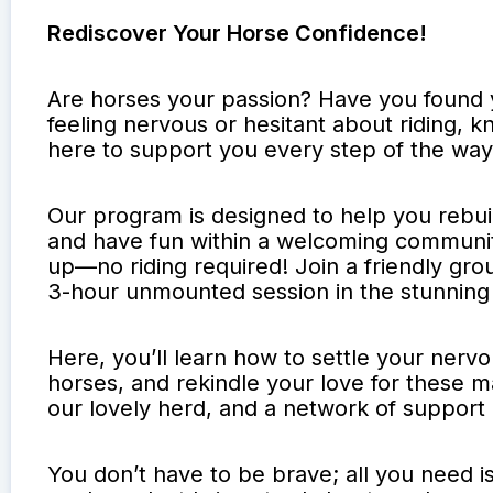
Rediscover Your Horse Confidence!
Are horses your passion? Have you found y
feeling nervous or hesitant about riding,
here to support you every step of the way
Our program is designed to help you rebui
and have fun within a welcoming communit
up—no riding required! Join a friendly grou
3-hour unmounted session in the stunning
Here, you’ll learn how to settle your nerv
horses, and rekindle your love for these mag
our lovely herd, and a network of support
You don’t have to be brave; all you need i