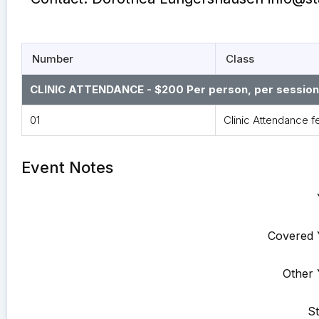
Number
Class
CLINIC ATTENDANCE - $200 Per person, per session. 
01
Clinic Attendance f
Event Notes
Covered 
Other 
St