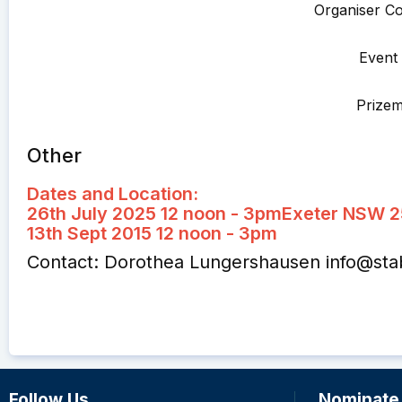
Organiser Co
Event 
Prize
Other
Dates and Location:
26th July 2025 12 noon - 3pm
Exeter NSW 
13th Sept 2015 12 noon - 3pm
Contact: Dorothea Lungershausen
info@st
Follow Us
Nominate