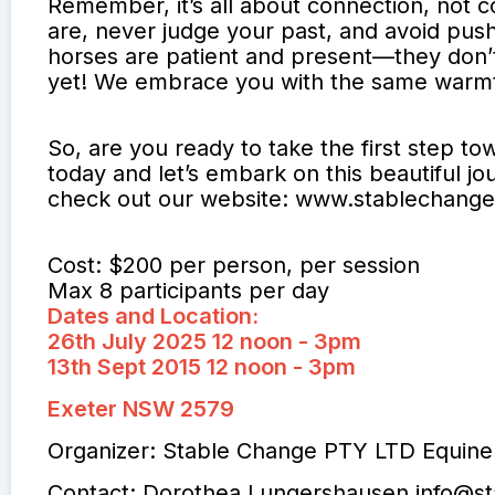
Remember, it’s all about connection, not 
are, never judge your past, and avoid pus
horses are patient and present—they don’t 
yet! We embrace you with the same warmt
So, are you ready to take the first step t
today and let’s embark on this beautiful jo
check out our website: www.stablechang
Cost: $200 per person, per session
Max 8 participants per day
Dates and Location:
26th July 2025 12 noon - 3pm
13th Sept 2015 12 noon - 3pm
Exeter NSW 2579
Organizer: Stable Change PTY LTD Equine
Contact: Dorothea Lungershausen
info@s