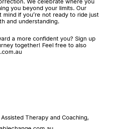
correction. We celebrate where you
hing you beyond your limits. Our
mind if you’re not ready to ride just
h and understanding.
oward a more confident you? Sign up
urney together! Feel free to also
e.com.au
 Assisted Therapy and Coaching,
tablechange.com.au