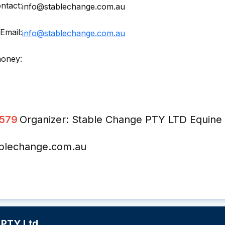
ntact:
info@stablechange.com.au
Email:
info@stablechange.com.au
money:
2579
Organizer: Stable Change PTY LTD Equine 
ablechange.com.au
 PTY Ltd