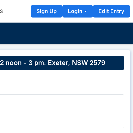
Sign Up
Login
Edit Entry
TS
2 noon - 3 pm. Exeter, NSW 2579