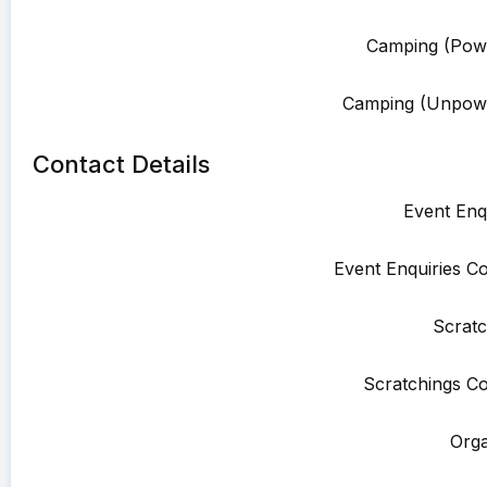
Camping (Pow
Camping (Unpowe
Contact Details
Event Enqu
Event Enquiries Co
Scratc
Scratchings Co
Orga