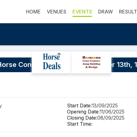
HOME
VENUES
EVENTS
DRAW
RESUL
rse Confidence Again. September 13th, 1
y
Start Date:
13/09/2025
Opening Date:
11/06/2025
Closing Date:
08/09/2025
Start Time: