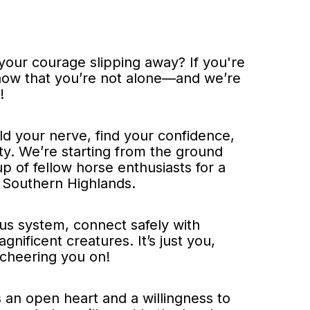
our courage slipping away? If you're
 know that you’re not alone—and we’re
!
ld your nerve, find your confidence,
y. We’re starting from the ground
p of fellow horse enthusiasts for a
 Southern Highlands.
ous system, connect safely with
nificent creatures. It’s just you,
 cheering you on!
s an open heart and a willingness to