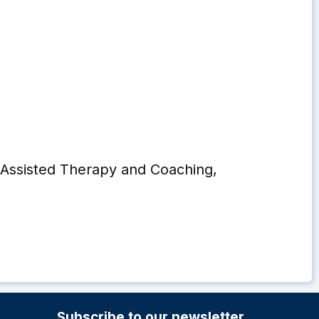
Assisted Therapy and Coaching,
Subscribe to our newsletter