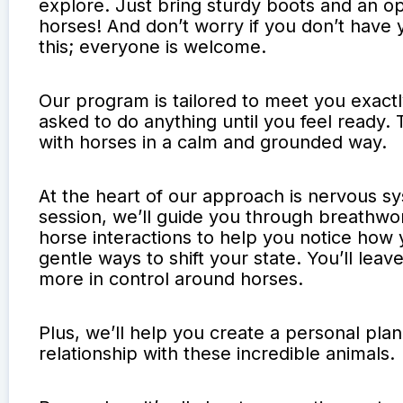
explore. Just bring sturdy boots and an o
horses! And don’t worry if you don’t have 
this; everyone is welcome.
Our program is tailored to meet you exact
asked to do anything until you feel ready. 
with horses in a calm and grounded way.
At the heart of our approach is nervous s
session, we’ll guide you through breathw
horse interactions to help you notice how 
gentle ways to shift your state. You’ll lea
more in control around horses.
Plus, we’ll help you create a personal pla
relationship with these incredible animals.