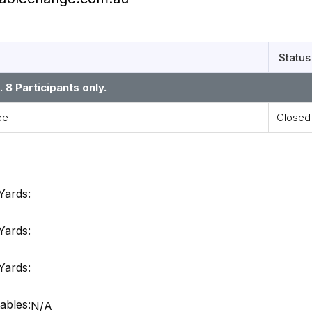
Status
8 Participants only.
ee
Closed
Yards:
Yards:
Yards:
ables:
N/A