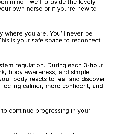
pen mind—we’ll provide the lovely
your own horse or if you're new to
ly where you are. You’ll never be
This is your safe space to reconnect
ystem regulation. During each 3-hour
ork, body awareness, and simple
your body reacts to fear and discover
ve feeling calmer, more confident, and
n to continue progressing in your